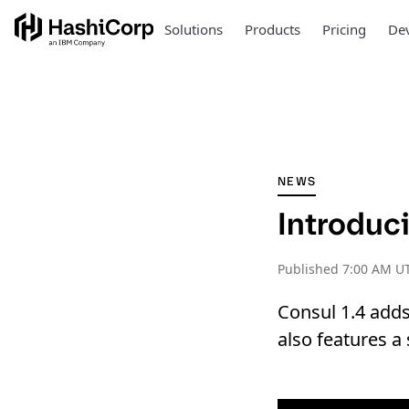
Solutions
Products
Pricing
Dev
NEWS
Introduc
Published
7:00 AM UT
Consul 1.4 adds
also features a