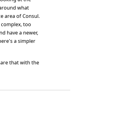
s around what
ce area of Consul.
o complex, too
 and have a newer,
here's a simpler
hare that with the