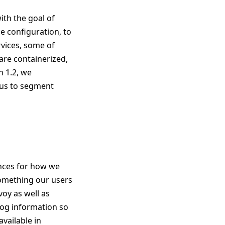
ith the goal of
e configuration, to
rvices, some of
are containerized,
h 1.2, we
d us to segment
ences for how we
omething our users
voy as well as
log information so
available in