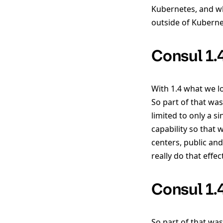
Kubernetes, and wha
outside of Kuberne
Consul 1.
With 1.4 what we lo
So part of that wa
limited to only a s
capability so that
centers, public and
really do that effec
Consul 1.
So part of that was