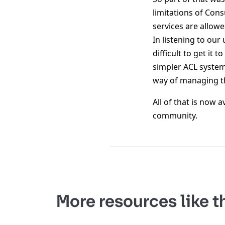
limitations of Cons
services are allowe
In listening to our
difficult to get it
simpler ACL system
way of managing th
All of that is now 
community.
More resources like t