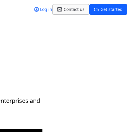
Log in
Contact us
Get started
enterprises and