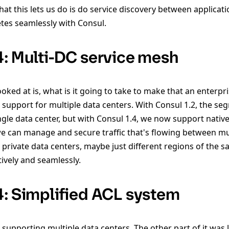
t this lets us do is do service discovery between applicati
tes seamlessly with Consul.
4: Multi-DC service mesh
oked at is, what is it going to take to make that an enterpr
s support for multiple data centers. With Consul 1.2, the s
ingle data center, but with Consul 1.4, we now support nativ
 we can manage and secure traffic that's flowing between mu
 private data centers, maybe just different regions of the 
tively and seamlessly.
4: Simplified ACL system
 supporting multiple data centers. The other part of it was 