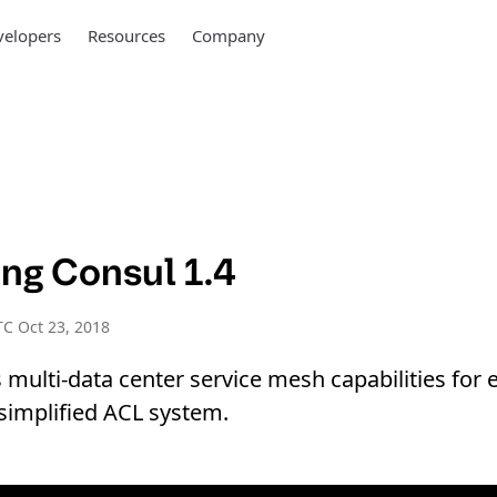
elopers
Resources
Company
ing Consul 1.4
C Oct 23, 2018
 multi-data center service mesh capabilities for 
 simplified ACL system.