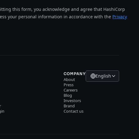
tting this form, you acknowledge and agree that HashiCorp
cess your personal information in accordance with the
Privacy
COMPANY
English
About
Press
Careers
Blog
Investors
r
Brand
gin
Contact us