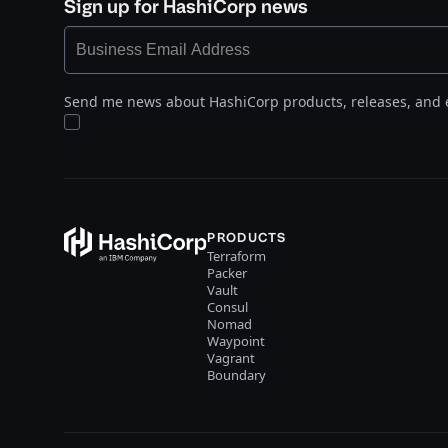
Sign up for HashiCorp news
Send me news about HashiCorp products, releases, and 
PRODUCTS
Terraform
Packer
Vault
Consul
Nomad
Waypoint
Vagrant
Boundary