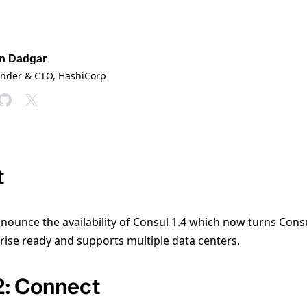
n Dadgar
under & CTO
, HashiCorp
t
nounce the availability of Consul 1.4 which now turns Consul
rise ready and supports multiple data centers.
2: Connect