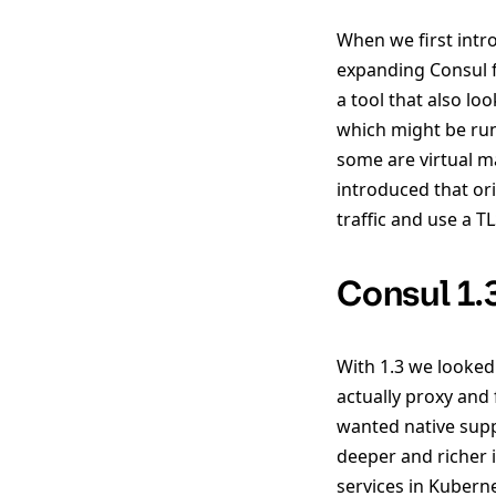
When we first intr
expanding Consul fr
a tool that also lo
which might be run
some are virtual m
introduced that or
traffic and use a 
Consul 1.
With 1.3 we looked
actually proxy and f
wanted native supp
deeper and richer 
services in Kuberne