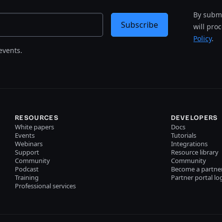
By submi
Subscribe
will pro
Policy
.
events.
RESOURCES
DEVELOPERS
White papers
Docs
Events
Tutorials
Webinars
Integrations
Support
Resource library
Community
Community
Podcast
Become a partne
Training
Partner portal lo
Professional services