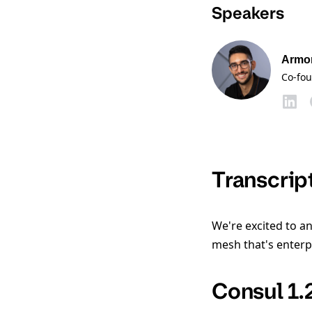
Speakers
Armo
Co-fo
Transcrip
We're excited to an
mesh that's enterp
Consul 1.