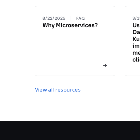
|
8/22/2025
FAQ
3/
Why Microservices?
Us
Da
Ku
im
me
cl
View all resources