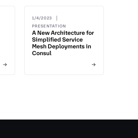
|
1/4/2023
PRESENTATION
A New Architecture for
Simplified Service
Mesh Deployments in
Consul