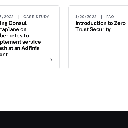
|
|
15/2023
CASE STUDY
1/20/2023
FAQ
ing Consul
Introduction to Zero
taplane on
Trust Security
bernetes to
plement service
sh at an Adfinis
ient