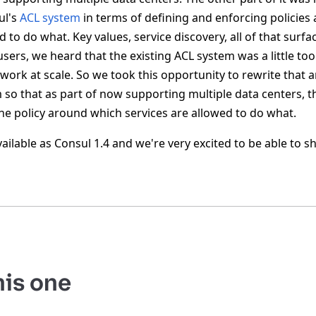
ul's
ACL system
in terms of defining and enforcing policie
d to do what. Key values, service discovery, all of that surfa
 users, we heard that the existing ACL system was a little to
 to work at scale. So we took this opportunity to rewrite that
 so that as part of now supporting multiple data centers, t
e policy around which services are allowed to do what.
available as Consul 1.4 and we're very excited to be able to s
his one