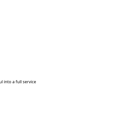
 into a full service