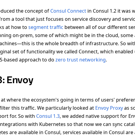
oduced the concept of
Consul Connect
in Consul 1.2 it was w
om a tool that just focuses on service discovery and servic
oks at how to
segment traffic
between all of our different se
ning on-prem, some of which might be in the cloud, some 
achines—this is the whole breadth of infrastructure. So wit
iginal set of functionality we called Connect, which enable
TLS-based approach to do
zero trust networking
.
3: Envoy
 at where the ecosystem's going in terms of users' prefer
ilter this traffic. We particularly looked at
Envoy Proxy
as s
ort for. So with
Consul 1.3
, we added native support for En
integrations with Kubernetes so that now we can sync cata
tes are available in Consul, services available in Consul are 