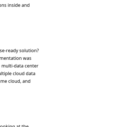
ons inside and
ise-ready solution?
egmentation was
e multi-data center
ltiple cloud data
same cloud, and
looking at the