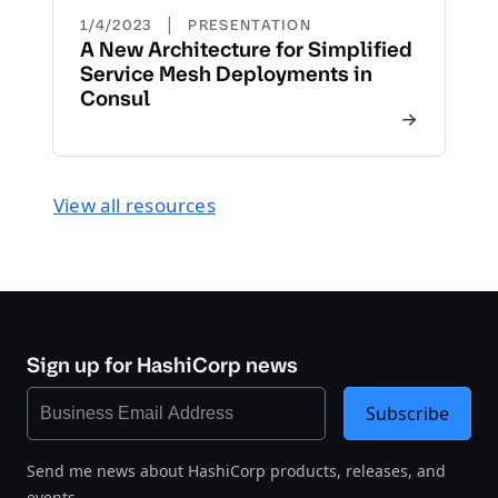
|
1/4/2023
PRESENTATION
A New Architecture for Simplified
Service Mesh Deployments in
Consul
View all resources
Sign up for HashiCorp news
Subscribe
Send me news about HashiCorp products, releases, and
events.