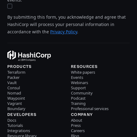
By submitting this form, you acknowledge and agree that
HashiCorp will process your personal information in
accordance with the
Privacy Policy
.
PRODUCTS
RESOURCES
Terraform
White papers
Packer
Events
Vault
Webinars
Consul
Support
Nomad
Community
Waypoint
Podcast
Vagrant
Training
Boundary
Professional services
DEVELOPERS
COMPANY
Docs
About
Tutorials
Press
Integrations
Careers
Resource library
Blog