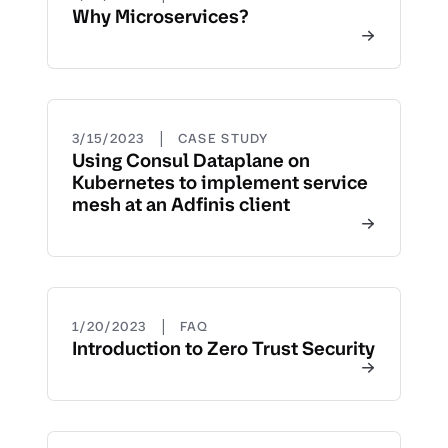
Why Microservices?
|
3/15/2023
CASE STUDY
Using Consul Dataplane on
Kubernetes to implement service
mesh at an Adfinis client
|
1/20/2023
FAQ
Introduction to Zero Trust Security