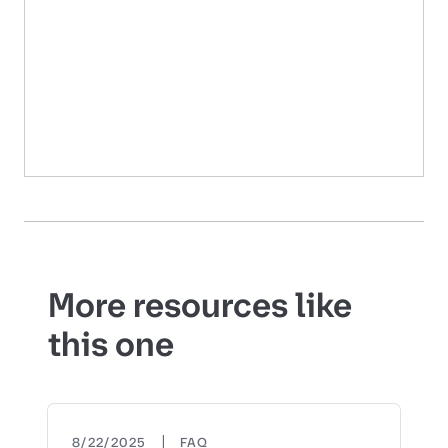
More resources like
this one
|
8/22/2025
FAQ