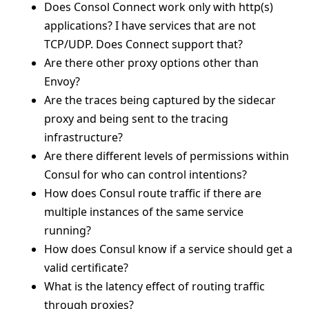
Does Consol Connect work only with http(s)
applications? I have services that are not
TCP/UDP. Does Connect support that?
Are there other proxy options other than
Envoy?
Are the traces being captured by the sidecar
proxy and being sent to the tracing
infrastructure?
Are there different levels of permissions within
Consul for who can control intentions?
How does Consul route traffic if there are
multiple instances of the same service
running?
How does Consul know if a service should get a
valid certificate?
What is the latency effect of routing traffic
through proxies?