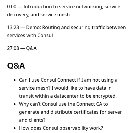
0:00 — Introduction to service networking, service
discovery, and service mesh
13:23 — Demo: Routing and securing traffic between
services with Consul
27:08 — Q&A
Q&A
Can I use Consul Connect if I am not using a
service mesh? I would like to have data in
transit within a datacenter to be encrypted.
Why can’t Consul use the Connect CA to
generate and distribute certificates for server
and clients?
How does Consul observability work?