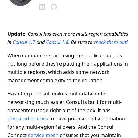
Update
:
Consul has even more multi-region capabilities
in
Consul 1.7
and
Consul 1.8
. Be sure to
check them out!
When companies start using the public cloud, it's
not long before they're putting their applications in
multiple regions, which adds some network
management complexity to the equation.
HashiCorp Consul, makes multi-datacenter
networking much easier. Consul is built for multi-
datacenter usage right out of the box. It has
prepared queries
to have pre-planned automation
for any multi-region failovers. And the Consul
Connect
service mesh
ensures that you maintain