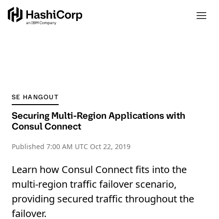
SE HANGOUT
Securing Multi-Region Applications with
Consul Connect
Published
7:00 AM UTC Oct 22, 2019
Learn how Consul Connect fits into the
multi-region traffic failover scenario,
providing secured traffic throughout the
failover.