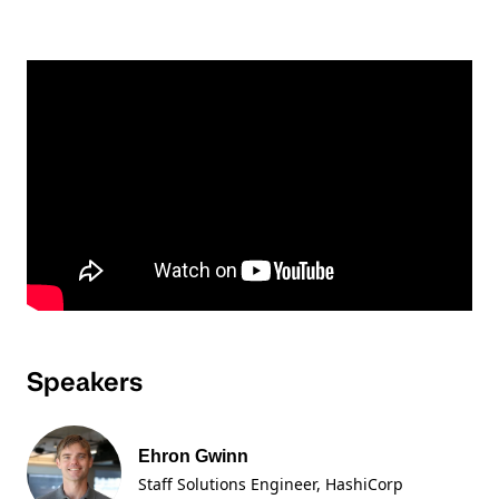
Speakers
Ehron Gwinn
Staff Solutions Engineer
, HashiCorp