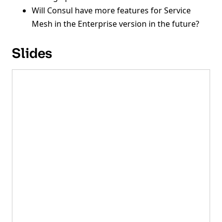
Will Consul have more features for Service
Mesh in the Enterprise version in the future?
Slides