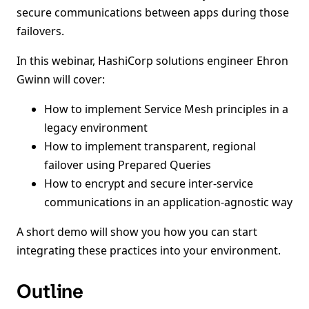
secure communications between apps during those
failovers.
In this webinar, HashiCorp solutions engineer Ehron
Gwinn will cover:
How to implement Service Mesh principles in a
legacy environment
How to implement transparent, regional
failover using Prepared Queries
How to encrypt and secure inter-service
communications in an application-agnostic way
A short demo will show you how you can start
integrating these practices into your environment.
Outline