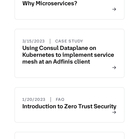
Why Microservices?
|
3/15/2023
CASE STUDY
Using Consul Dataplane on
Kubernetes to implement service
mesh at an Adfinis client
|
1/20/2023
FAQ
Introduction to Zero Trust Security