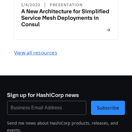
|
1/4/2023
PRESENTATION
A New Architecture for Simplified
Service Mesh Deployments in
Consul
View all resources
Sign up for HashiCorp news
Subscribe
Send me news about HashiCorp products, releases, and
events.