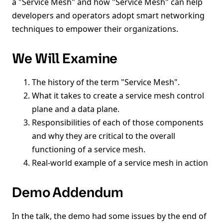
a "Service Mesh" and how "Service Mesh" can help
developers and operators adopt smart networking
techniques to empower their organizations.
We Will Examine
The history of the term "Service Mesh".
What it takes to create a service mesh control
plane and a data plane.
Responsibilities of each of those components
and why they are critical to the overall
functioning of a service mesh.
Real-world example of a service mesh in action
Demo Addendum
In the talk, the demo had some issues by the end of