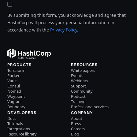
By submitting this form, you acknowledge and agree that
HashiCorp will process your personal information in
accordance with the
Privacy Policy
.
PRODUCTS
RESOURCES
Terraform
White papers
Packer
Events
Vault
Webinars
Consul
Support
Nomad
Community
Waypoint
Podcast
Vagrant
Training
Boundary
Professional services
DEVELOPERS
COMPANY
Docs
About
Tutorials
Press
Integrations
Careers
Resource library
Blog