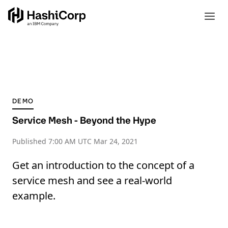
DEMO
Service Mesh - Beyond the Hype
Published
7:00 AM UTC Mar 24, 2021
Get an introduction to the concept of a
service mesh and see a real-world
example.