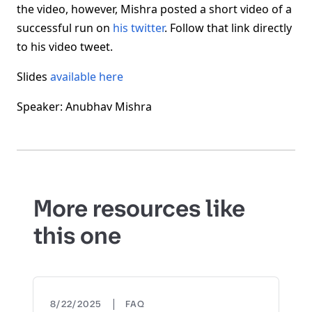
the video, however, Mishra posted a short video of a
successful run on
his twitter
. Follow that link directly
to his video tweet.
Slides
available here
Speaker: Anubhav Mishra
More resources like
this one
|
8/22/2025
FAQ