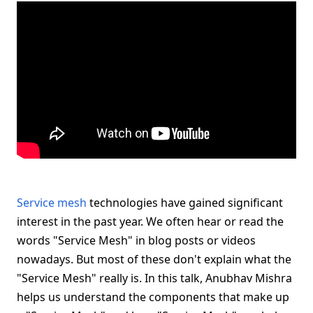
Service mesh
technologies have gained significant
interest in the past year. We often hear or read the
words "Service Mesh" in blog posts or videos
nowadays. But most of these don't explain what the
"Service Mesh" really is. In this talk, Anubhav Mishra
helps us understand the components that make up