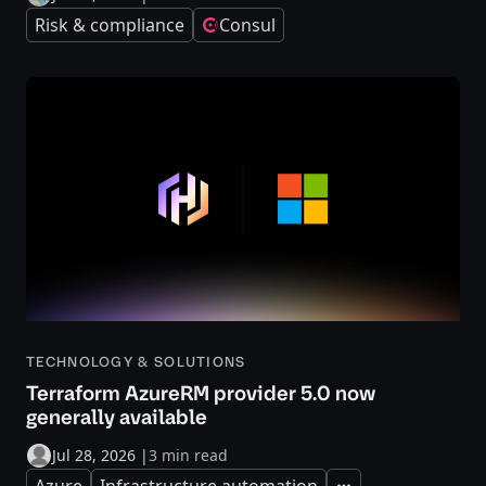
Risk & compliance
Consul
TECHNOLOGY & SOLUTIONS
Terraform AzureRM provider 5.0 now
generally available
Jul 28, 2026
|
3 min read