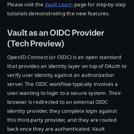
Please visit the
Vault Learn
page for step-by-step
tutorials demonstrating the new features.
Vault as an OIDC Provider
(Tech Preview)
OpenID Connect (or OIDC) is an open standard
that provides an identity layer on top of OAuth to
verify user identity against an authorization
server. The OIDC workflow typically involves a
user wanting to login to a secure system. Their
browser is redirected to an external OIDC
identity provider, they complete login against
this third-party provider, and they are routed
back once they are authenticated. Vault