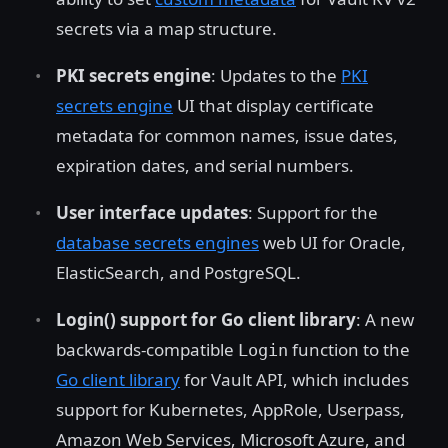
secrets via a map structure.
PKI secrets engine
: Updates to the
PKI
secrets engine
UI that display certificate
metadata for common names, issue dates,
expiration dates, and serial numbers.
User interface updates
: Support for the
database secrets engines
web UI for Oracle,
ElasticSearch, and PostgreSQL.
Login() support for Go client library
: A new
backwards-compatible
function to the
Login
Go client library
for Vault API, which includes
support for Kubernetes, AppRole, Userpass,
Amazon Web Services, Microsoft Azure, and