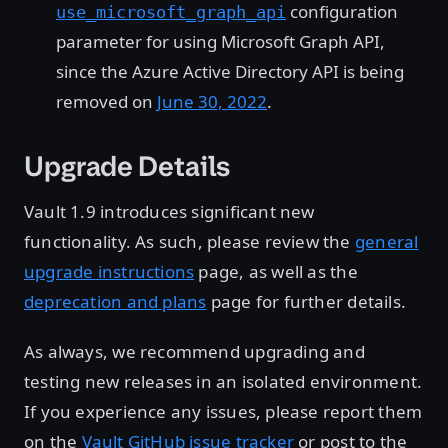
configuration
use_microsoft_graph_api
parameter for using Microsoft Graph API,
since the Azure Active Directory API is being
removed on
June 30, 2022
.
Upgrade Details
Vault 1.9 introduces significant new
functionality. As such, please review the
general
upgrade instructions
page, as well as the
deprecation and plans
page for further details.
As always, we recommend upgrading and
testing new releases in an isolated environment.
If you experience any issues, please report them
on the
Vault GitHub issue tracker
or post to the