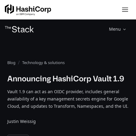
Menu
Blog
Technology & solutions
Announcing HashiCorp Vault 1.9
Vault 1.9 can act as an OIDC provider, includes general
availability of a key management secrets engine for Google
Cloud, and updates to Transform, Namespaces, and the UI.
Justin Weissig