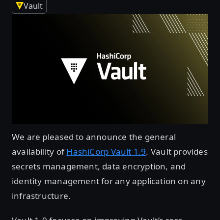
Vault
We are pleased to announce the general
availability of
HashiCorp Vault 1.9
. Vault provides
secrets management, data encryption, and
identity management for any application on any
infrastructure.