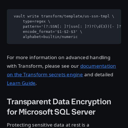
 vault write transform/template/us-ssn-tmpl \

     type=regex \

     pattern='(?:SSN[: ]?|ssn[: ]?)?(\d{3})[- ]?(\d
     encode_format='$1-$2-$3' \

     alphabet=builtin/numeric
For more information on advanced handling
with Transform, please see our
documentation
on the Transform secrets engine
and detailed
Learn Guide
.
Transparent Data Encryption
for Microsoft SQL Server
Protecting sensitive data at rest is a