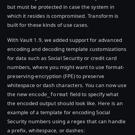
but must be protected in case the system in
which it resides is compromised. Transform is
built for these kinds of use cases.
With Vault 1.9, we added support for advanced
encoding and decoding template customizations
for data such as Social Security or credit card
numbers, where you might want to use format-
preserving-encryption (FPE) to preserve
whitespace or dash characters. You can now use
the new
field to specify what
encode_format
the encoded output should look like. Here is an
example of a template for encoding Social
Security numbers using a regex that can handle
a prefix, whitespace, or dashes: