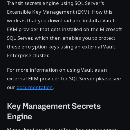
Transit secrets engine using SQL Server's
Extensible Key Management (EKM). How this
works is that you download and install a Vault
EKM provider that gets installed on the Microsoft
SQL Server, which then enables you to protect
these encryption keys using an external Vault
Enterprise cluster.
For more information on using Vault as an
external EKM provider for SQL Server please see
our
documentation
.
Key Management Secrets
Engine
Many cloud providers offer a key management