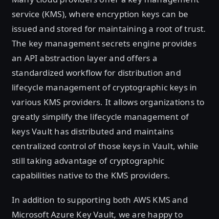
service (KMS), where encryption keys can be
issued and stored for maintaining a root of trust.
The key management secrets engine provides
an API abstraction layer and offers a
standardized workflow for distribution and
lifecycle management of cryptographic keys in
various KMS providers. It allows organizations to
greatly simplify the lifecycle management of
keys Vault has distributed and maintains
centralized control of those keys in Vault, while
still taking advantage of cryptographic
capabilities native to the KMS providers.
In addition to supporting both AWS KMS and
Microsoft Azure Key Vault, we are happy to