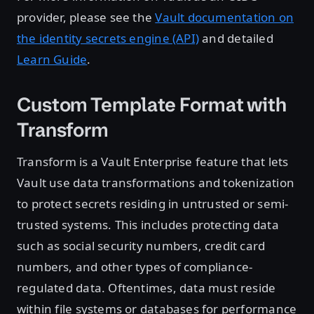
provider, please see the
Vault documentation on
the identity secrets engine (API)
and detailed
Learn Guide
.
Custom Template Format with
Transform
Transform is a Vault Enterprise feature that lets
Vault use data transformations and tokenization
to protect secrets residing in untrusted or semi-
trusted systems. This includes protecting data
such as social security numbers, credit card
numbers, and other types of compliance-
regulated data. Oftentimes, data must reside
within file systems or databases for performance