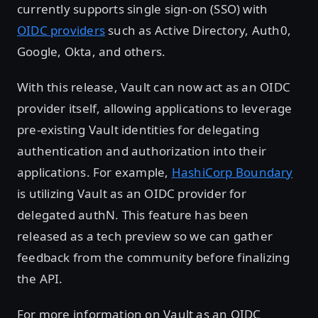
currently supports single sign-on (SSO) with
OIDC providers
such as Active Directory, Auth0,
Google, Okta, and others.
With this release, Vault can now act as an OIDC
provider itself, allowing applications to leverage
pre-existing Vault identities for delegating
authentication and authorization into their
applications. For example,
HashiCorp Boundary
is utilizing Vault as an OIDC provider for
delegated authN. This feature has been
released as a tech preview so we can gather
feedback from the community before finalizing
the API.
For more information on Vault as an OIDC