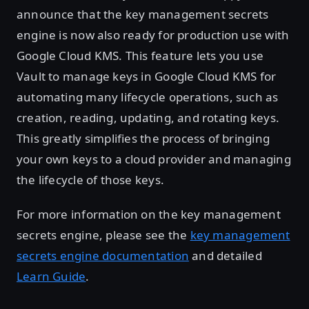
announce that the key management secrets
engine is now also ready for production use with
Google Cloud KMS. This feature lets you use
Vault to manage keys in Google Cloud KMS for
automating many lifecycle operations, such as
creation, reading, updating, and rotating keys.
This greatly simplifies the process of bringing
your own keys to a cloud provider and managing
the lifecycle of those keys.
For more information on the key management
secrets engine, please see the
key management
secrets engine documentation
and detailed
Learn Guide
.