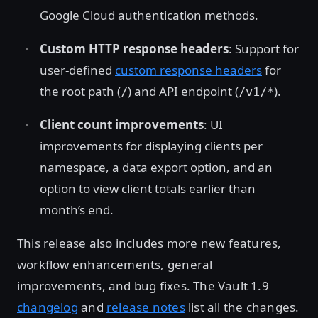
Google Cloud authentication methods.
Custom HTTP response headers
: Support for
user-defined
custom response headers
for
the root path (
) and API endpoint (
).
/
/v1/*
Client count improvements
: UI
improvements for displaying clients per
namespace, a data export option, and an
option to view client totals earlier than
month’s end.
This release also includes more new features,
workflow enhancements, general
improvements, and bug fixes. The Vault 1.9
changelog
and
release notes
list all the changes.