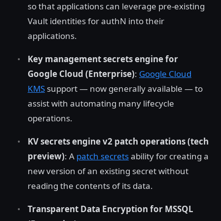
so that applications can leverage pre-existing
Vault identities for authN into their
applications.
Key management secrets engine for
Google Cloud (Enterprise)
:
Google Cloud
KMS
support — now generally available — to
assist with automating many lifecycle
operations.
KV secrets engine v2 patch operations (tech
preview)
: A
patch secrets
ability for creating a
new version of an existing secret without
reading the contents of its data.
Transparent Data Encryption for MSSQL