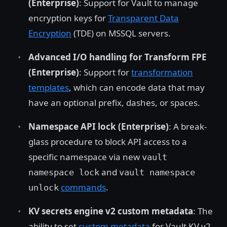
(Enterprise)
: Support for Vault to manage
encryption keys for
Transparent Data
Encryption
(TDE) on MSSQL servers.
Advanced I/O handling for Transform FPE
(Enterprise)
: Support for
transformation
templates
, which can encode data that may
have an optional prefix, dashes, or spaces.
Namespace API lock (Enterprise)
: A break-
glass procedure to block API access to a
specific namespace via new
vault
and
namespace lock
vault namespace
commands
.
unlock
KV secrets engine v2 custom metadata
: The
ability to set
custom metadata
for Vault KV v2