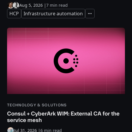
Aug 5, 2026
|
7 min read
HCP
Infrastructure automation
Expand
TECHNOLOGY & SOLUTIONS
Consul + CyberArk WIM: External CA for the
service mesh
Jul 31, 2026
|
6 min read