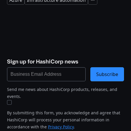
Azure
Infrastructure automation
Expand
Sign up for HashiCorp news
Subscribe
Send me news about HashiCorp products, releases, and
events.
By submitting this form, you acknowledge and agree that
HashiCorp will process your personal information in
accordance with the
Privacy Policy
.