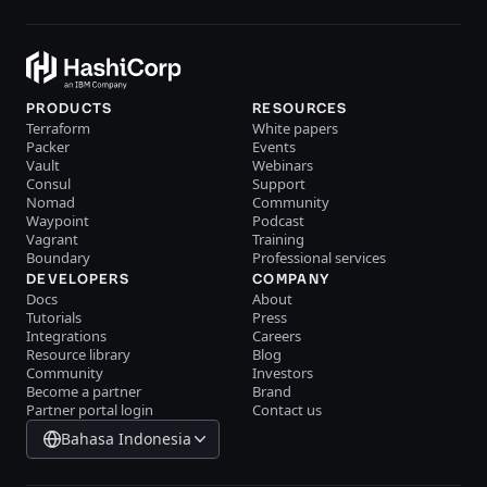
PRODUCTS
RESOURCES
Terraform
White papers
Packer
Events
Vault
Webinars
Consul
Support
Nomad
Community
Waypoint
Podcast
Vagrant
Training
Boundary
Professional services
DEVELOPERS
COMPANY
Docs
About
Tutorials
Press
Integrations
Careers
Resource library
Blog
Community
Investors
Become a partner
Brand
Partner portal login
Contact us
Bahasa Indonesia