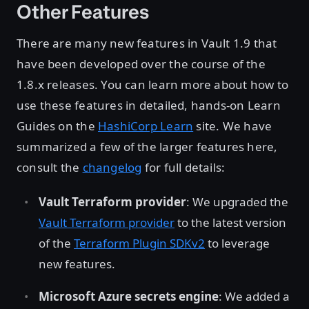
Other Features
There are many new features in Vault 1.9 that
have been developed over the course of the
1.8.x releases. You can learn more about how to
use these features in detailed, hands-on Learn
Guides on the
HashiCorp Learn
site. We have
summarized a few of the larger features here,
consult the
changelog
for full details:
Vault Terraform provider
: We upgraded the
Vault Terraform provider
to the latest version
of the
Terraform Plugin SDKv2
to leverage
new features.
Microsoft Azure secrets engine
: We added a