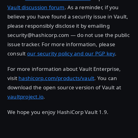
Vault discussion forum
. As a reminder, if you
believe you have found a security issue in Vault,
please responsibly disclose it by emailing
security@hashicorp.com — do not use the public
issue tracker. For more information, please
consult
our security policy and our PGP key
.
For more information about Vault Enterprise,
visit
hashicorp.com/products/vault
. You can
download the open source version of Vault at
vaultproject.io
.
We hope you enjoy HashiCorp Vault 1.9.