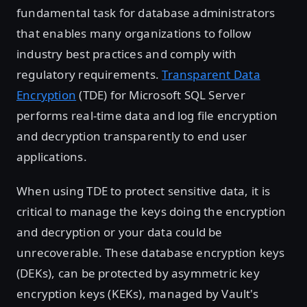
fundamental task for database administrators
that enables many organizations to follow
industry best practices and comply with
regulatory requirements.
Transparent Data
Encryption
(TDE) for Microsoft SQL Server
performs real-time data and log file encryption
and decryption transparently to end user
applications.
When using TDE to protect sensitive data, it is
critical to manage the keys doing the encryption
and decryption or your data could be
unrecoverable. These database encryption keys
(DEKs), can be protected by asymmetric key
encryption keys (KEKs), managed by Vault's