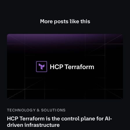
More posts like this
TECHNOLOGY & SOLUTIONS
HCP Terraform is the control plane for AI-
driven infrastructure