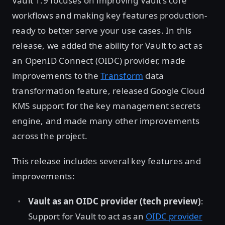
Vault 1.9 focuses on improving Vault’s core
workflows and making key features production-
ready to better serve your use cases. In this
release, we added the ability for Vault to act as
an OpenID Connect (OIDC) provider, made
improvements to the
Transform
data
transformation feature, released Google Cloud
KMS support for the key management secrets
engine, and made many other improvements
across the project.
This release includes several key features and
improvements:
Vault as an OIDC provider (tech preview)
:
Support for Vault to act as an
OIDC provider