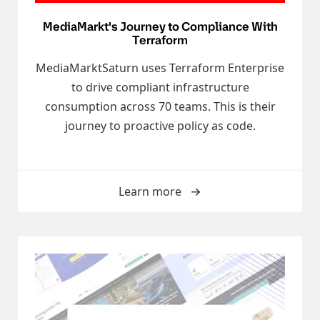
MediaMarkt's Journey to Compliance With
Terraform
MediaMarktSaturn uses Terraform Enterprise
to drive compliant infrastructure
consumption across 70 teams. This is their
journey to proactive policy as code.
Learn more