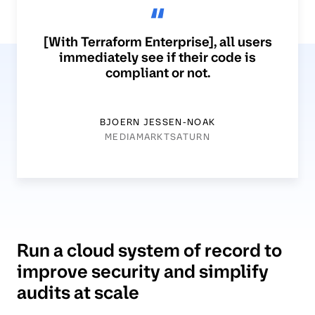
[With Terraform Enterprise], all users
immediately see if their code is
compliant or not.
BJOERN JESSEN-NOAK
MEDIAMARKTSATURN
Run a cloud system of record to
improve security and simplify
audits at scale