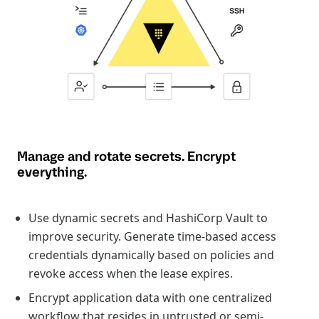
Manage and rotate secrets. Encrypt
everything.
Use dynamic secrets and HashiCorp Vault to
improve security. Generate time-based access
credentials dynamically based on policies and
revoke access when the lease expires.
Encrypt application data with one centralized
workflow that resides in untrusted or semi-