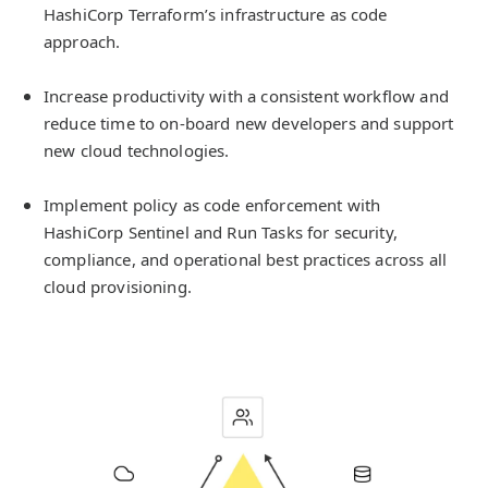
HashiCorp Terraform’s infrastructure as code
approach.
Increase productivity with a consistent workflow and
reduce time to on-board new developers and support
new cloud technologies.
Implement policy as code enforcement with
HashiCorp Sentinel and Run Tasks for security,
compliance, and operational best practices across all
cloud provisioning.