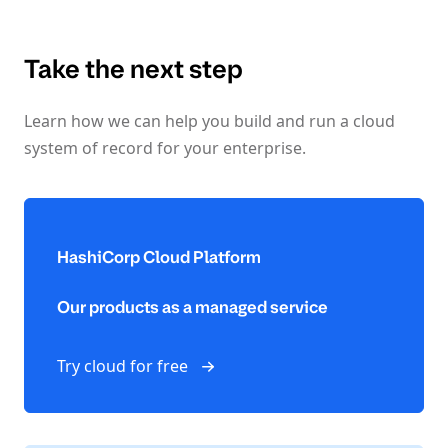
Take the next step
Learn how we can help you build and run a cloud
system of record for your enterprise.
HashiCorp Cloud Platform
Our products as a managed service
Try cloud for free