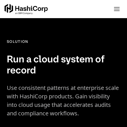
SOLUTION
Run a cloud system of
record
Use consistent patterns at enterprise scale
with HashiCorp products. Gain visibility
into cloud usage that accelerates audits
and compliance workflows.