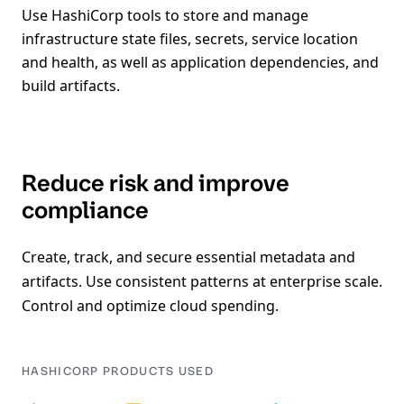
Use HashiCorp tools to store and manage
infrastructure state files, secrets, service location
and health, as well as application dependencies, and
build artifacts.
Reduce risk and improve
compliance
Create, track, and secure essential metadata and
artifacts. Use consistent patterns at enterprise scale.
Control and optimize cloud spending.
HASHICORP PRODUCTS USED