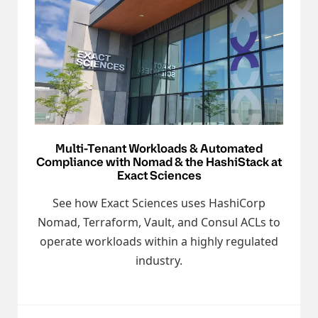
Multi-Tenant Workloads & Automated
Compliance with Nomad & the HashiStack at
Exact Sciences
See how Exact Sciences uses HashiCorp
Nomad, Terraform, Vault, and Consul ACLs to
operate workloads within a highly regulated
industry.