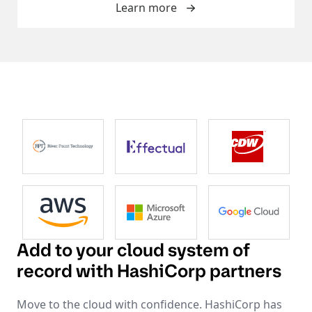
Learn more
Add to your cloud system of
record with HashiCorp partners
Move to the cloud with confidence. HashiCorp has