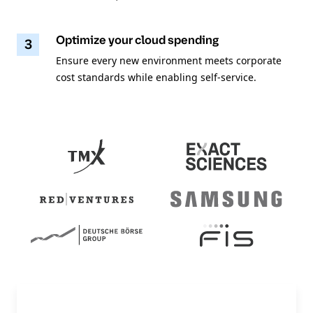
Optimize your cloud spending
3
Ensure every new environment meets corporate
cost standards while enabling self-service.