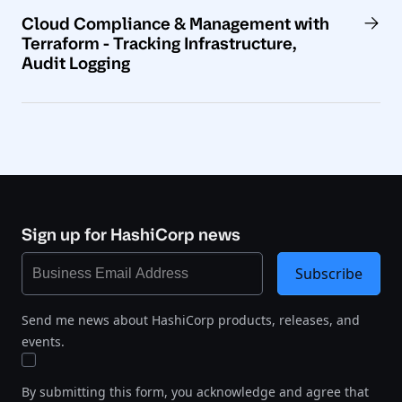
Cloud Compliance & Management with
Terraform - Tracking Infrastructure,
Audit Logging
Sign up for HashiCorp news
Subscribe
Send me news about HashiCorp products, releases, and
events.
By submitting this form, you acknowledge and agree that