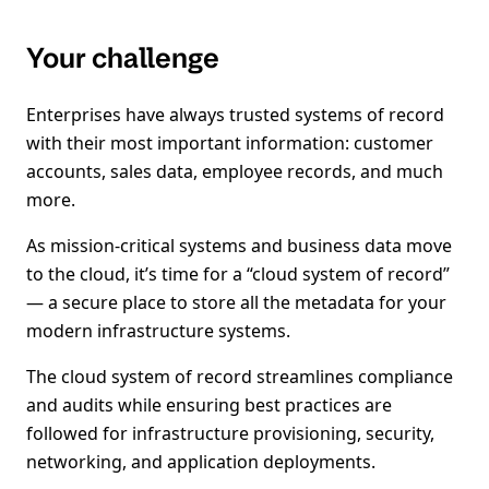
Your challenge
Enterprises have always trusted systems of record
with their most important information: customer
accounts, sales data, employee records, and much
more.
As mission-critical systems and business data move
to the cloud, it’s time for a “cloud system of record”
— a secure place to store all the metadata for your
modern infrastructure systems.
The cloud system of record streamlines compliance
and audits while ensuring best practices are
followed for infrastructure provisioning, security,
networking, and application deployments.