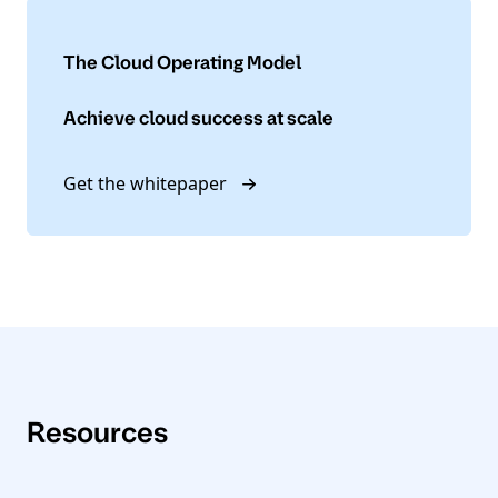
The Cloud Operating Model
Achieve cloud success at scale
Get the whitepaper
Resources