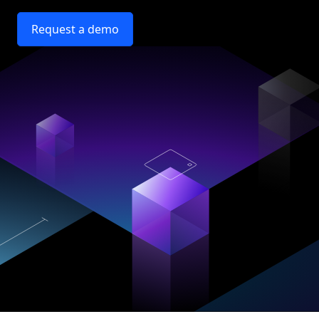
Request a demo