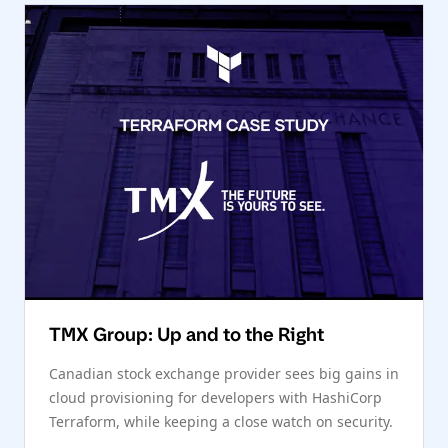
TMX Group: Up and to the Right
Canadian stock exchange provider sees big gains in
cloud provisioning for developers with HashiCorp
Terraform, while keeping a close watch on security.