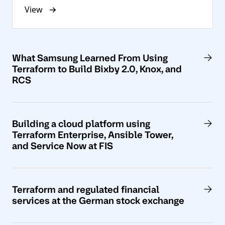
View
What Samsung Learned From Using
Terraform to Build Bixby 2.0, Knox, and
RCS
Building a cloud platform using
Terraform Enterprise, Ansible Tower,
and Service Now at FIS
Terraform and regulated financial
services at the German stock exchange