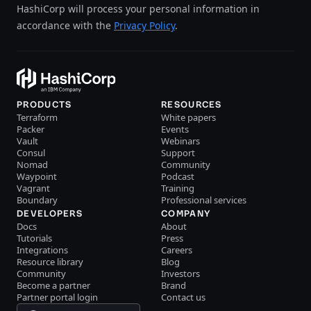
HashiCorp will process your personal information in
accordance with the
Privacy Policy
.
PRODUCTS
RESOURCES
Terraform
White papers
Packer
Events
Vault
Webinars
Consul
Support
Nomad
Community
Waypoint
Podcast
Vagrant
Training
Boundary
Professional services
DEVELOPERS
COMPANY
Docs
About
Tutorials
Press
Integrations
Careers
Resource library
Blog
Community
Investors
Become a partner
Brand
Partner portal login
Contact us