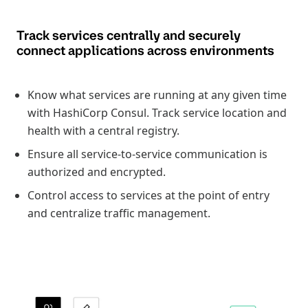
Track services centrally and securely
connect applications across environments
Know what services are running at any given time
with HashiCorp Consul. Track service location and
health with a central registry.
Ensure all service-to-service communication is
authorized and encrypted.
Control access to services at the point of entry
and centralize traffic management.