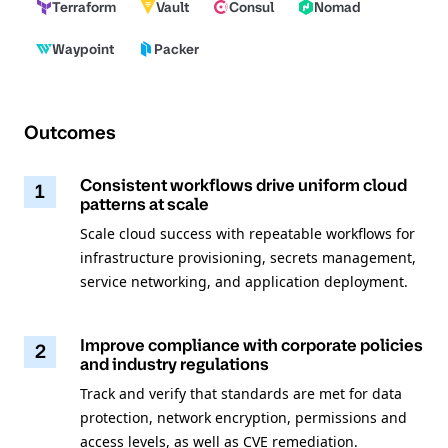
Terraform
Vault
Consul
Nomad
Waypoint
Packer
Outcomes
Consistent workflows drive uniform cloud
1
patterns at scale
Scale cloud success with repeatable workflows for
infrastructure provisioning, secrets management,
service networking, and application deployment.
Improve compliance with corporate policies
2
and industry regulations
Track and verify that standards are met for data
protection, network encryption, permissions and
access levels, as well as CVE remediation.