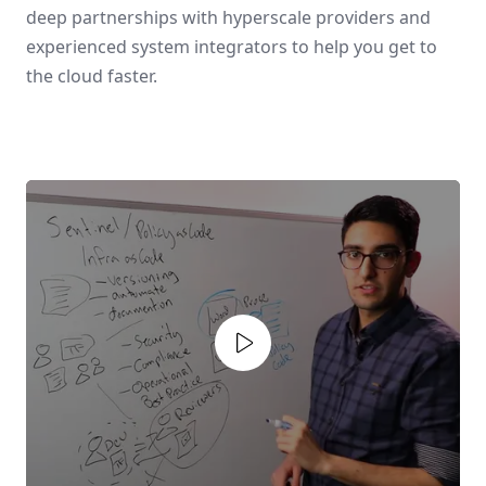
deep partnerships with hyperscale providers and
experienced system integrators to help you get to
the cloud faster.
Play video