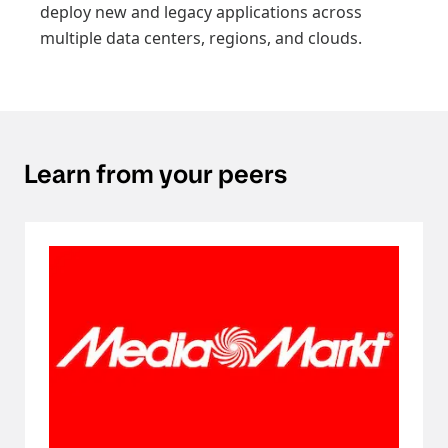
deploy new and legacy applications across
multiple data centers, regions, and clouds.
Learn from your peers