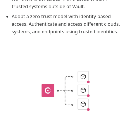
trusted systems outside of Vault.
Adopt a zero trust model with identity-based
access. Authenticate and access different clouds,
systems, and endpoints using trusted identities.