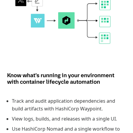
Know what’s running in your environment
with container lifecycle automation
Track and audit application dependencies and
build artifacts with HashiCorp Waypoint.
View logs, builds, and releases with a single UI.
Use HashiCorp Nomad and a single workflow to