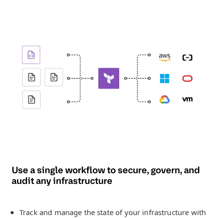
Use a single workflow to secure, govern, and
audit any infrastructure
Track and manage the state of your infrastructure with