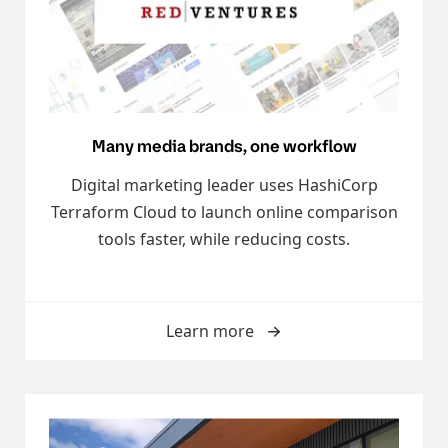
Many media brands, one workflow
Digital marketing leader uses HashiCorp
Terraform Cloud to launch online comparison
tools faster, while reducing costs.
Learn more