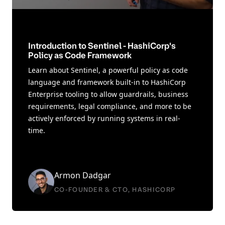
Introduction to Sentinel - HashiCorp's
Policy as Code Framework
Learn about Sentinel, a powerful policy as code
language and framework built-in to HashiCorp
Enterprise tooling to allow guardrails, business
requirements, legal compliance, and more to be
actively enforced by running systems in real-
time.
Armon Dadgar
CO-FOUNDER & CTO, HASHICORP