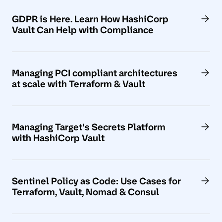
GDPR is Here. Learn How HashiCorp
Vault Can Help with Compliance
Managing PCI compliant architectures
at scale with Terraform & Vault
Managing Target's Secrets Platform
with HashiCorp Vault
Sentinel Policy as Code: Use Cases for
Terraform, Vault, Nomad & Consul