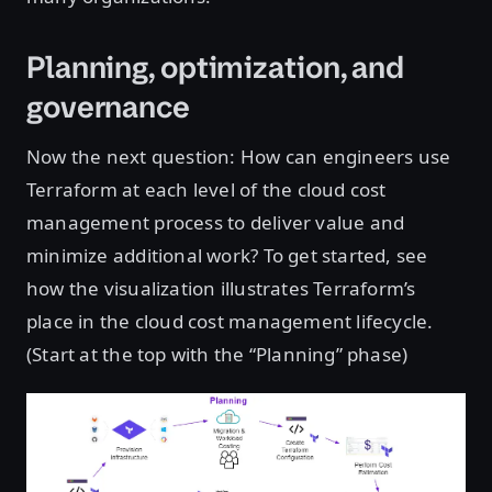
Planning, optimization, and
governance
Now the next question: How can engineers use
Terraform at each level of the cloud cost
management process to deliver value and
minimize additional work? To get started, see
how the visualization illustrates Terraform’s
place in the cloud cost management lifecycle.
(Start at the top with the “Planning” phase)