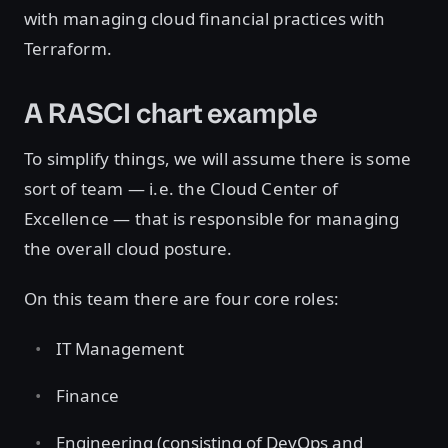
with managing cloud financial practices with
Terraform.
A RASCI chart example
To simplify things, we will assume there is some
sort of team — i.e. the Cloud Center of
Excellence — that is responsible for managing
the overall cloud posture.
On this team there are four core roles:
IT Management
Finance
Engineering (consisting of DevOps and