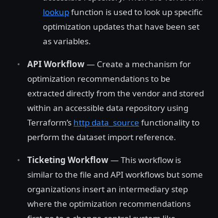
lookup
function is used to look up specific
optimization updates that have been set
as variables.
API Workflow
— Create a mechanism for
optimization recommendations to be
extracted directly from the vendor and stored
within an accessible data repository using
Terraform’s
http data_source
functionality to
perform the dataset import reference.
Ticketing Workflow
— This workflow is
similar to the file and API workflows but some
organizations insert an intermediary step
where the optimization recommendations