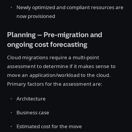
Newly optimized and compliant resources are
now provisioned
Planning — Pre-migration and
ongoing cost forecasting
Cloud migrations require a multi-point
assessment to determine if it makes sense to
move an application/workload to the cloud.
Primary factors for the assessment are:
Architecture
Business case
Estimated cost for the move