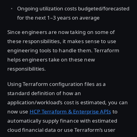
Ongoing utilization costs budgeted/forecasted
for the next 1–3 years on average
Since engineers are now taking on some of
these responsibilities, it makes sense to use
engineering tools to handle them. Terraform
helps engineers take on these new
responsibilities.
Using Terraform configuration files as a
standard definition of how an
application/workload’s cost is estimated, you can
now use
HCP Terraform & Enterprise APIs
to
automatically supply finance with estimated
cloud financial data or use Terraform’s user