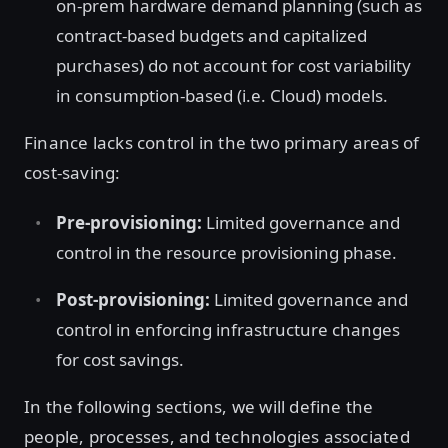
on-prem hardware demand planning (such as
contract-based budgets and capitalized
purchases) do not account for cost variability
in consumption-based (i.e. Cloud) models.
Finance lacks control in the two primary areas of
cost-saving:
Pre-provisioning:
Limited governance and
control in the resource provisioning phase.
Post-provisioning:
Limited governance and
control in enforcing infrastructure changes
for cost savings.
In the following sections, we will define the
people, processes, and technologies associated