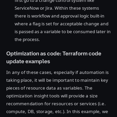
first go to a change control system like
ServiceNow or Jira. Within these systems
there is workflow and approval logic built-in
where a flag is set for acceptable change and
is passed as a variable to be consumed later in
the process.
Optimization as code: Terraform code
update examples
In any of these cases, especially if automation is
taking place, it will be important to maintain key
pieces of resource data as variables. The
optimization insight tools will provide a size
recommendation for resources or services (i.e.
compute, DB, storage, etc.). In this example, we