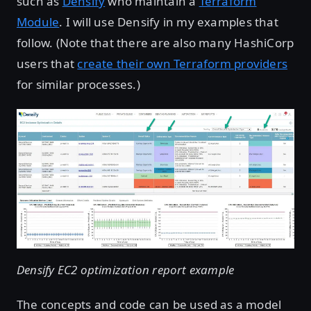
such as
Densify
who maintain a
Terraform
Module
. I will use Densify in my examples that
follow. (Note that there are also many HashiCorp
users that
create their own Terraform providers
for similar processes.)
Densify EC2 optimization report example
The concepts and code can be used as a model