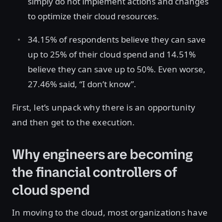
simply do not implement actions and changes
to optimize their cloud resources.
34.15% of respondents believe they can save
up to 25% of their cloud spend and 14.51%
believe they can save up to 50%. Even worse,
27.46% said, “I don’t know”.
First, let’s unpack why there is an opportunity
and then get to the execution.
Why engineers are becoming
the financial controllers of
cloud spend
In moving to the cloud, most organizations have