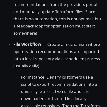
recommendations from the providers portal
and manually update Terraform files. Since
there is no automation, this is not optimal, but
a feedback loop for optimization must start
somewhere!
File Workflow
— Create a mechanism where
optimization recommendations are imported
into a local repository via a scheduled process
(usually daily).
For instance, Densify customers use a
script to export recommendations into a
file and it is
densify.auto.tfvars
downloaded and stored in a locally
accessible repository. Then the Terraform