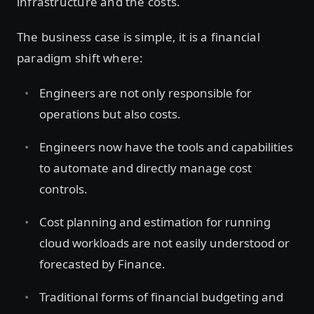
infrastructure and the costs.
The business case is simple, it is a financial
paradigm shift where:
Engineers are not only responsible for
operations but also costs.
Engineers now have the tools and capabilities
to automate and directly manage cost
controls.
Cost planning and estimation for running
cloud workloads are not easily understood or
forecasted by Finance.
Traditional forms of financial budgeting and