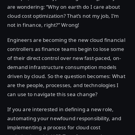
are wondering: “Why on earth do I care about
cloud cost optimization? That’s not my job, I’m
not in finance, right?” Wrong!
Engineers are becoming the new cloud financial
controllers as finance teams begin to lose some
of their direct control over new fast-paced, on-
demand infrastructure consumption models
driven by cloud. So the question becomes: What
are the people, processes, and technologies I
can use to navigate this sea change?
If you are interested in defining a new role,
automating your newfound responsibility, and
implementing a process for cloud cost