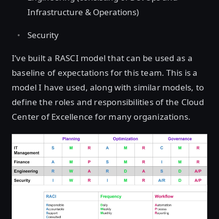
Infrastructure & Operations)
Security
I’ve built a RASCI model that can be used as a
baseline of expectations for this team. This is a
model I have used, along with similar models, to
define the roles and responsibilities of the Cloud
Center of Excellence for many organizations.