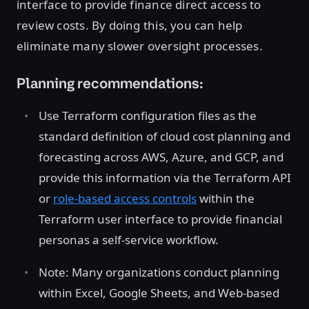
interface to provide finance direct access to
review costs. By doing this, you can help
eliminate many slower oversight processes.
Planning recommendations:
Use Terraform configuration files as the
standard definition of cloud cost planning and
forecasting across AWS, Azure, and GCP, and
provide this information via the Terraform API
or
role-based access controls
within the
Terraform user interface to provide financial
personas a self-service workflow.
Note: Many organizations conduct planning
within Excel, Google Sheets, and Web-based