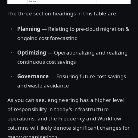
The three section headings in this table are:
Planning
— Relating to pre-cloud migration &
ongoing cost forecasting
Optimizing
— Operationalizing and realizing
continuous cost savings
Governance
— Ensuring future cost savings
and waste avoidance
As you can see, engineering has a higher level
of responsibility in today’s infrastructure
operations, and the Frequency and Workflow
columns will likely denote significant changes for
many organizations.