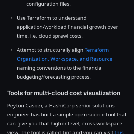
configuration files.
Use Terraform to understand
application/workload financial growth over
time, i.e. cloud sprawl costs.
Attempt to structurally align
Terraform
Organization, Workspace, and Resource
naming conventions to the financial
budgeting/forecasting process.
Tools for multi-cloud cost visualization
Peyton Casper, a HashiCorp senior solutions
engineer has built a simple open source tool that
can give you that higher level, cross-workspace
view. The tool is called Tint and you can visit
this