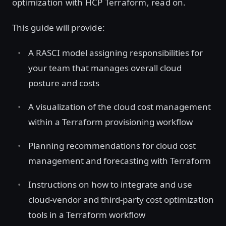
optimization with HCP Terraform, read on.
This guide will provide:
A RASCI model assigning responsibilities for
your team that manages overall cloud
posture and costs
A visualization of the cloud cost management
within a Terraform provisioning workflow
Planning recommendations for cloud cost
management and forecasting with Terraform
Instructions on how to integrate and use
cloud-vendor and third-party cost optimization
tools in a Terraform workflow