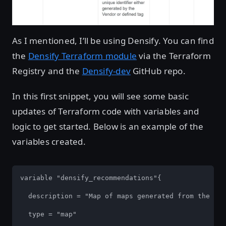
As I mentioned, I’ll be using Densify. You can find
the
Densify Terraform module
via the Terraform
Registry and the
Densify-dev
GitHub repo.
In this first snippet, you will see some basic
updates of Terraform code with variables and
logic to get started. Below is an example of the
variables created.
variable "densify_recommendations"{

  description = "Map of maps generated from the Den
  type = "map"
