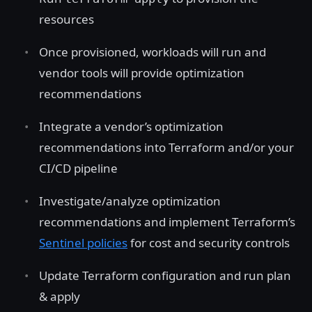
resources
Once provisioned, workloads will run and
vendor tools will provide optimization
recommendations
Integrate a vendor’s optimization
recommendations into Terraform and/or your
CI/CD pipeline
Investigate/analyze optimization
recommendations and implement Terraform’s
Sentinel policies
for cost and security controls
Update Terraform configuration and run plan
& apply