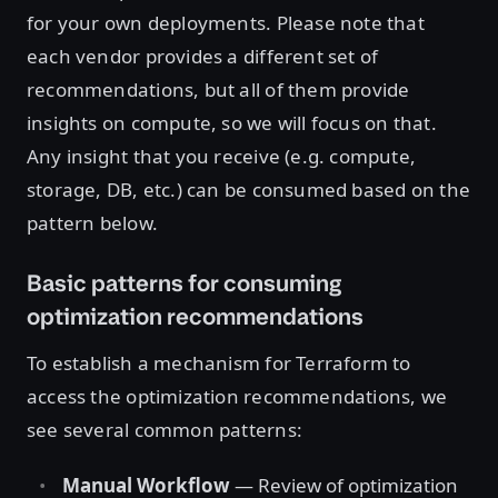
for your own deployments. Please note that
each vendor provides a different set of
recommendations, but all of them provide
insights on compute, so we will focus on that.
Any insight that you receive (e.g. compute,
storage, DB, etc.) can be consumed based on the
pattern below.
Basic patterns for consuming
optimization recommendations
To establish a mechanism for Terraform to
access the optimization recommendations, we
see several common patterns:
Manual Workflow
— Review of optimization