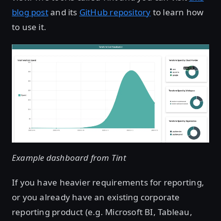
blog post
and its
GitHub repository
to learn how
to use it.
Example dashboard from Tint
If you have heavier requirements for reporting,
or you already have an existing corporate
reporting product (e.g. Microsoft BI, Tableau,