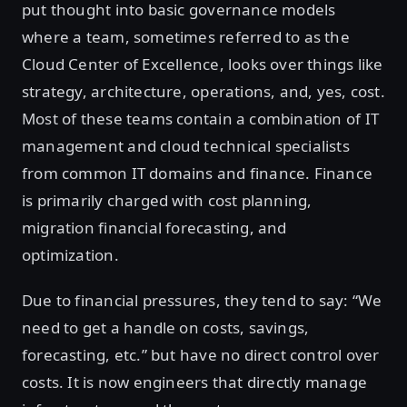
put thought into basic governance models
where a team, sometimes referred to as the
Cloud Center of Excellence, looks over things like
strategy, architecture, operations, and, yes, cost.
Most of these teams contain a combination of IT
management and cloud technical specialists
from common IT domains and finance. Finance
is primarily charged with cost planning,
migration financial forecasting, and
optimization.
Due to financial pressures, they tend to say: “We
need to get a handle on costs, savings,
forecasting, etc.” but have no direct control over
costs. It is now engineers that directly manage