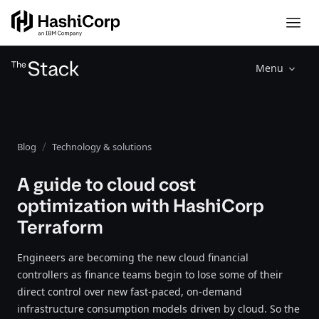
Menu
Blog
Technology & solutions
A guide to cloud cost
optimization with HashiCorp
Terraform
Engineers are becoming the new cloud financial
controllers as finance teams begin to lose some of their
direct control over new fast-paced, on-demand
infrastructure consumption models driven by cloud. So the