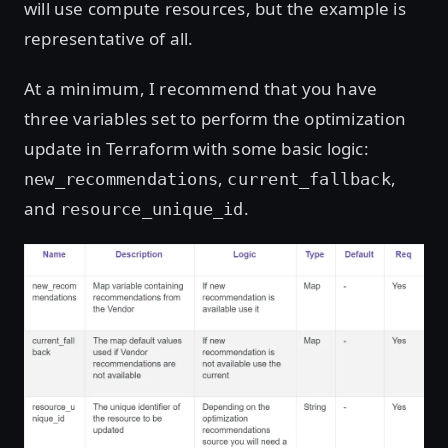
will use compute resources, but the example is
representative of all.
At a minimum, I recommend that you have
three variables set to perform the optimization
update in Terraform with some basic logic:
,
,
new_recommendations
current_fallback
and
.
resource_unique_id