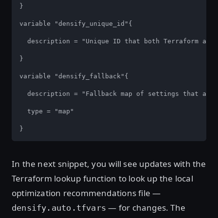
}

variable "densify_unique_id"{

  description = "Unique ID that both Terraform and 
}

variable "densify_fallback"{

  description = "Fallback map of settings that are 
  type = "map"

}
In the next snippet, you will see updates with the
Terraform lookup function to look up the local
optimization recommendations file —
— for changes. The
densify.auto.tfvars