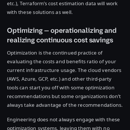
etc.), Terraform’s cost estimation data will work
with these solutions as well.
Optimizing — operationalizing and
realizing continuous cost savings
Optimization is the continued practice of
evaluating the costs and benefits ratio of your
current infrastructure usage. The cloud vendors
(AWS, Azure, GCP, etc.) and other third-party
tools can start you off with some optimization
recommendations but some organizations don’t
always take advantage of the recommendations.
Engineering does not always engage with these
optimization systems, leaving them with no