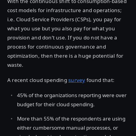
With the continuous shift to consumption-based
cost models for infrastructure and operations;
i.e. Cloud Service Providers (CSPs), you pay for
what you use but you also pay for what you
provision and don’t use. If you do not have a
process for continuous governance and
optimization, then there is a huge potential for
waste.
A recent cloud spending
survey
found that:
45% of the organizations reporting were over
budget for their cloud spending.
More than 55% of the respondents are using
either cumbersome manual processes, or