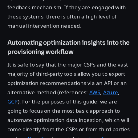
feedback mechanism. If they are engaged with
these systems, there is often a high level of
manual intervention needed.
Automating optimization insights into the
provisioning workflow
It is safe to say that the major CSPs and the vast
majority of third-party tools allow you to export
optimization recommendations via an API or an
alternative method (references:
AWS
,
Azure
,
GCP
). For the purposes of this guide, we are
going to focus on the most basic approach to
automate optimization data ingestion, which will
come directly from the CSPs or from third parties