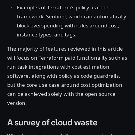
Examples of Terraform’s policy as code
framework, Sentinel, which can automatically
block overspending with rules around cost,
instance types, and tags.
The majority of features reviewed in this article
will focus on Terraform paid functionality such as
run task integrations with cost estimation
software, along with policy as code guardrails,
but the core use case around cost optimization
can be achieved solely with the open source
version.
A survey of cloud waste