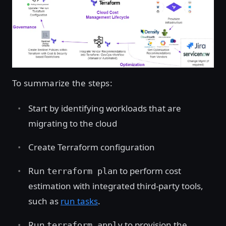
To summarize the steps:
Start by identifying workloads that are
migrating to the cloud
Create Terraform configuration
Run
to perform cost
terraform plan
estimation with integrated third-party tools,
such as
run tasks
.
Run
to provision the
terraform apply