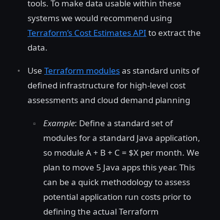
tools. To make data usable within these
systems we would recommend using
Terraform’s Cost Estimates API
to extract the
data.
Use
Terraform modules
as standard units of
defined infrastructure for high-level cost
assessments and cloud demand planning
Example
: Define a standard set of
modules for a standard Java application,
so module A + B + C = $X per month. We
plan to move 5 Java apps this year. This
can be a quick methodology to assess
potential application run costs prior to
defining the actual Terraform