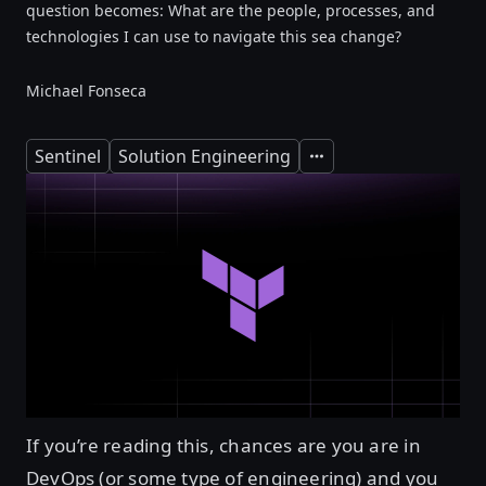
question becomes: What are the people, processes, and
technologies I can use to navigate this sea change?
Michael Fonseca
Sentinel
Solution Engineering
Expand
If you’re reading this, chances are you are in
DevOps (or some type of engineering) and you