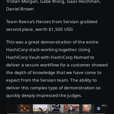
Tristan Morgan, Gabe Wong, Isaac Reichman,
Daniel Brown
Team Reena’s Heroes from Servian grabbed
second place, worth $1,500 USD.
This was a great demonstration of the entire
HashiCorp stack working together. Using
HashiCorp Vault with HashiCorp Nomad to
deliver a secure workflow for a customer showed
the depth of knowledge that we have come to
expect from the Servian team. The ability to
deliver this complex type of demonstration so
quickly deeply impressed the judges.