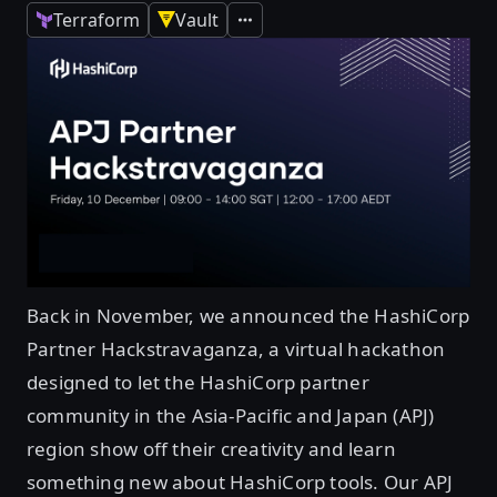
Terraform
Vault
Expand
Back in November, we announced the HashiCorp
Partner Hackstravaganza, a virtual hackathon
designed to let the HashiCorp partner
community in the Asia-Pacific and Japan (APJ)
region show off their creativity and learn
something new about HashiCorp tools. Our APJ