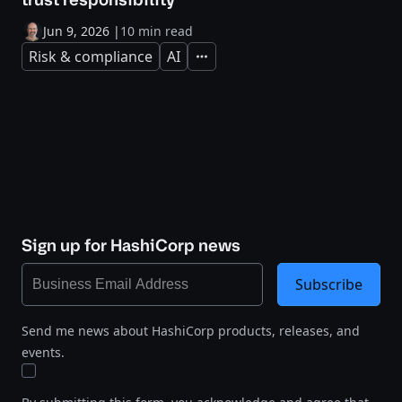
Jun 9, 2026
|
10 min read
Risk & compliance
AI
Expand
Sign up for HashiCorp news
Subscribe
Send me news about HashiCorp products, releases, and
events.