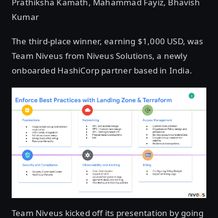
Prathiksha Kamath, Mahammad Fayiz, Bhavish
Kumar
The third-place winner, earning $1,000 USD, was
Team Niveus from Niveus Solutions, a newly
onboarded HashiCorp partner based in India.
Team Niveus kicked off its presentation by going