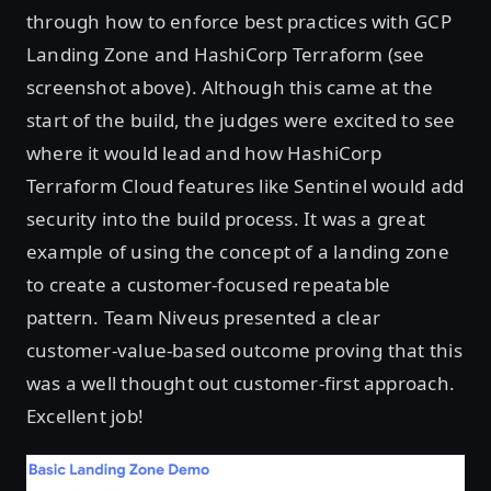
through how to enforce best practices with GCP
Landing Zone and HashiCorp Terraform (see
screenshot above). Although this came at the
start of the build, the judges were excited to see
where it would lead and how HashiCorp
Terraform Cloud features like Sentinel would add
security into the build process. It was a great
example of using the concept of a landing zone
to create a customer-focused repeatable
pattern. Team Niveus presented a clear
customer-value-based outcome proving that this
was a well thought out customer-first approach.
Excellent job!