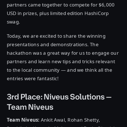
partners came together to compete for $6,000
USD in prizes, plus limited edition HashiCorp
swag.
Today, we are excited to share the winning
presentations and demonstrations. The
hackathon was a great way for us to engage our
partners and learn new tips and tricks relevant
to the local community — and we think all the
entries were fantastic!
3rd Place: Niveus Solutions —
Team Niveus
Team Niveus:
Ankit Awal, Rohan Shetty,