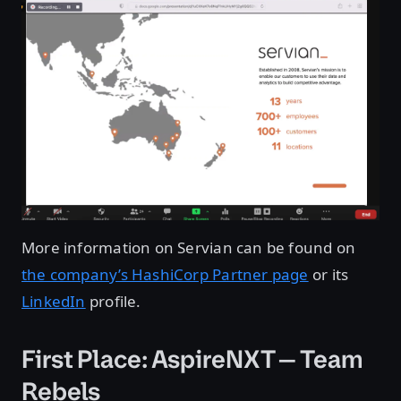
More information on Servian can be found on
the company’s HashiCorp Partner page
or its
LinkedIn
profile.
First Place: AspireNXT — Team
Rebels