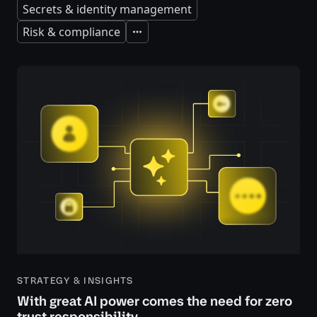
Secrets & identity management
Risk & compliance
Expand
STRATEGY & INSIGHTS
With great AI power comes the need for zero
trust responsibility