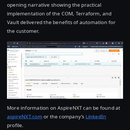
opening narrative showing the practical
implementation of the COM, Terraform, and
Vault delivered the benefits of automation for
the customer.
More information on AspireNXT can be found at
aspireNXT.com
or the company’s
LinkedIn
profile.