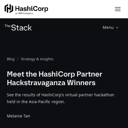
Menu
Blog
Strategy & insights
Meet the HashiCorp Partner
Hackstravaganza Winners
See the results of HashiCorp’s virtual partner hackathon
held in the Asia-Pacific region.
Melanie Tan