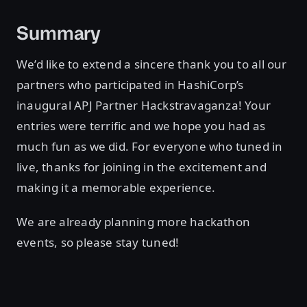
Summary
We’d like to extend a sincere thank you to all our
partners who participated in HashiCorp’s
inaugural APJ Partner Hackstravaganza! Your
entries were terrific and we hope you had as
much fun as we did. For everyone who tuned in
live, thanks for joining in the excitement and
making it a memorable experience.
We are already planning more hackathon
events, so please stay tuned!