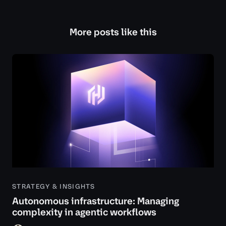
More posts like this
STRATEGY & INSIGHTS
Autonomous infrastructure: Managing
complexity in agentic workflows