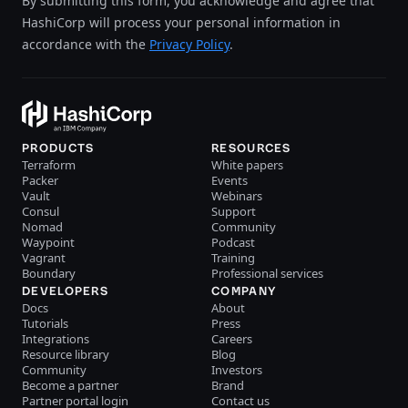
By submitting this form, you acknowledge and agree that
HashiCorp will process your personal information in
accordance with the
Privacy Policy
.
PRODUCTS
RESOURCES
Terraform
White papers
Packer
Events
Vault
Webinars
Consul
Support
Nomad
Community
Waypoint
Podcast
Vagrant
Training
Boundary
Professional services
DEVELOPERS
COMPANY
Docs
About
Tutorials
Press
Integrations
Careers
Resource library
Blog
Community
Investors
Become a partner
Brand
Partner portal login
Contact us