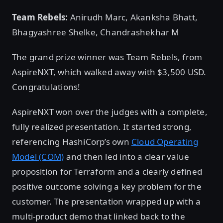
Team Rebels:
Anirudh Marc, Akanksha Bhatt,
Bhagyashree Shelke, Chandrashekhar M
The grand prize winner was Team Rebels, from
AspireNXT, which walked away with $3,500 USD.
Congratulations!
AspireNXT won over the judges with a complete,
fully realized presentation. It started strong,
referencing HashiCorp’s own
Cloud Operating
Model (COM)
and then led into a clear value
proposition for Terraform and a clearly defined
positive outcome solving a key problem for the
customer. The presentation wrapped up with a
multi-product demo that linked back to the