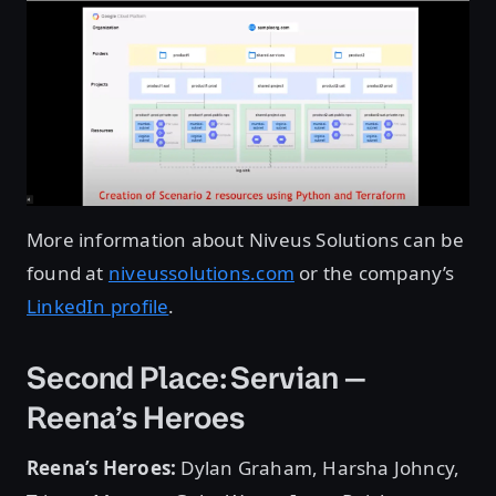
More information about Niveus Solutions can be
found at
niveussolutions.com
or the company’s
LinkedIn profile
.
Second Place: Servian —
Reena’s Heroes
Reena’s Heroes:
Dylan Graham, Harsha Johncy,