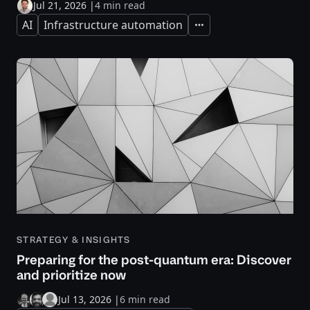
Jul 21, 2026
|
4 min read
AI
Infrastructure automation
Expand
STRATEGY & INSIGHTS
Preparing for the post-quantum era: Discover
and prioritize now
Jul 13, 2026
|
6 min read