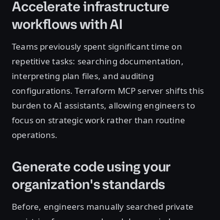
Accelerate infrastructure
workflows with AI
Teams previously spent significant time on
repetitive tasks: searching documentation,
interpreting plan files, and auditing
configurations. Terraform MCP server shifts this
burden to AI assistants, allowing engineers to
focus on strategic work rather than routine
operations.
Generate code using your
organization's standards
Before, engineers manually searched private