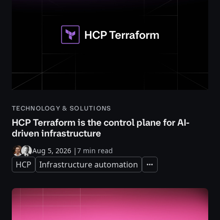
TECHNOLOGY & SOLUTIONS
HCP Terraform is the control plane for AI-
driven infrastructure
Aug 5, 2026
|
7 min read
HCP
Infrastructure automation
Expand