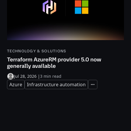
TECHNOLOGY & SOLUTIONS
Terraform AzureRM provider 5.0 now
generally available
Jul 28, 2026
|
3 min read
Azure
Infrastructure automation
Expand