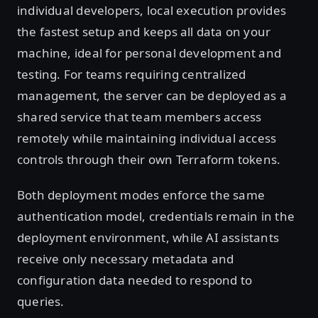
individual developers, local execution provides
the fastest setup and keeps all data on your
machine, ideal for personal development and
testing. For teams requiring centralized
management, the server can be deployed as a
shared service that team members access
remotely while maintaining individual access
controls through their own Terraform tokens.
Both deployment modes enforce the same
authentication model, credentials remain in the
deployment environment, while AI assistants
receive only necessary metadata and
configuration data needed to respond to
queries.