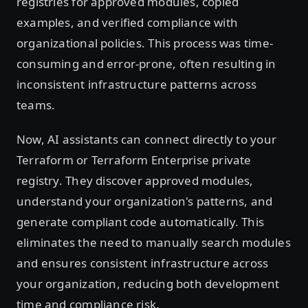
registries for approved modules, copied
examples, and verified compliance with
organizational policies. This process was time-
consuming and error-prone, often resulting in
inconsistent infrastructure patterns across
teams.
Now, AI assistants can connect directly to your
Terraform or Terraform Enterprise private
registry. They discover approved modules,
understand your organization's patterns, and
generate compliant code automatically. This
eliminates the need to manually search modules
and ensures consistent infrastructure across
your organization, reducing both development
time and compliance risk.