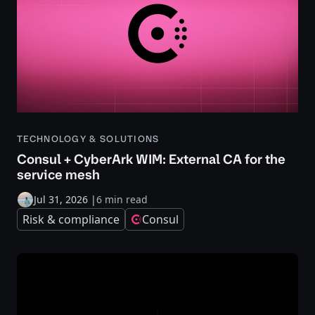
TECHNOLOGY & SOLUTIONS
Consul + CyberArk WIM: External CA for the
service mesh
Jul 31, 2026
|
6 min read
Risk & compliance
Consul