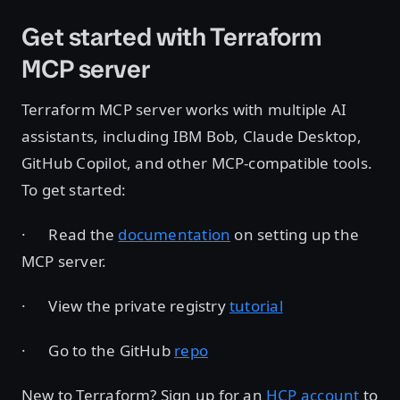
Get started with Terraform
MCP server
Terraform MCP server works with multiple AI
assistants, including IBM Bob, Claude Desktop,
GitHub Copilot, and other MCP-compatible tools.
To get started:
· Read the
documentation
on setting up the
MCP server.
· View the private registry
tutorial
· Go to the GitHub
repo
New to Terraform? Sign up for an
HCP account
to