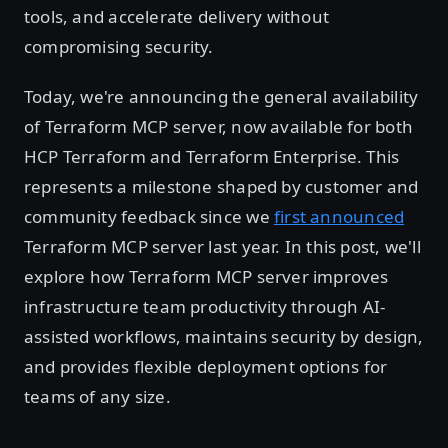
tools, and accelerate delivery without
compromising security.
Today, we're announcing the general availability
of Terraform MCP server, now available for both
HCP Terraform and Terraform Enterprise. This
represents a milestone shaped by customer and
community feedback since we
first announced
Terraform MCP server last year. In this post, we'll
explore how Terraform MCP server improves
infrastructure team productivity through AI-
assisted workflows, maintains security by design,
and provides flexible deployment options for
teams of any size.