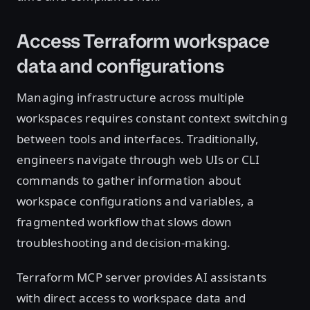
Access Terraform workspace
data and configurations
Managing infrastructure across multiple
workspaces requires constant context switching
between tools and interfaces. Traditionally,
engineers navigate through web UIs or CLI
commands to gather information about
workspace configurations and variables, a
fragmented workflow that slows down
troubleshooting and decision-making.
Terraform MCP server provides AI assistants
with direct access to workspace data and