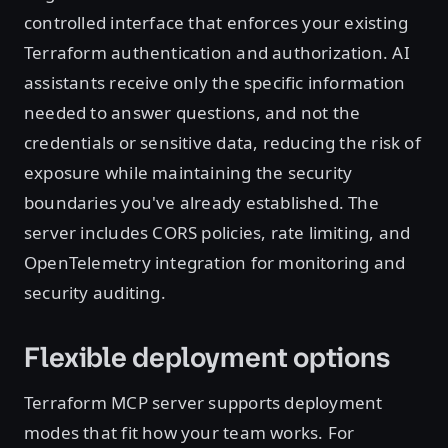
controlled interface that enforces your existing
Terraform authentication and authorization. AI
assistants receive only the specific information
needed to answer questions, and not the
credentials or sensitive data, reducing the risk of
exposure while maintaining the security
boundaries you've already established. The
server includes CORS policies, rate limiting, and
OpenTelemetry integration for monitoring and
security auditing.
Flexible deployment options
Terraform MCP server supports deployment
modes that fit how your team works. For