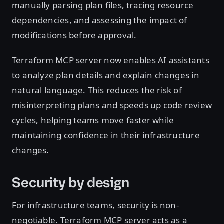
manually parsing plan files, tracing resource
dependencies, and assessing the impact of
modifications before approval.
Terraform MCP server now enables AI assistants
to analyze plan details and explain changes in
natural language. This reduces the risk of
misinterpreting plans and speeds up code review
cycles, helping teams move faster while
maintaining confidence in their infrastructure
changes.
Security by design
For infrastructure teams, security is non-
negotiable. Terraform MCP server acts as a