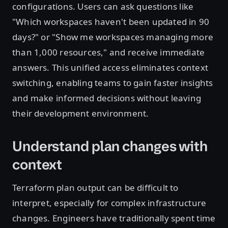
configurations. Users can ask questions like
"Which workspaces haven't been updated in 90
days?" or "Show me workspaces managing more
than 1,000 resources," and receive immediate
answers. This unified access eliminates context
switching, enabling teams to gain faster insights
and make informed decisions without leaving
their development environment.
Understand plan changes with
context
Terraform plan output can be difficult to
interpret, especially for complex infrastructure
changes. Engineers have traditionally spent time