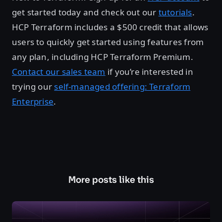
get started today and check out our
tutorials
.
HCP Terraform includes a $500 credit that allows
users to quickly get started using features from
any plan, including HCP Terraform Premium.
Contact our sales team
if you’re interested in
trying our
self-managed offering: Terraform
Enterprise
.
More posts like this