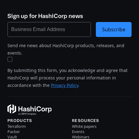
Sign up for HashiCorp news
Subscribe
Send me news about HashiCorp products, releases, and
events.
By submitting this form, you acknowledge and agree that
HashiCorp will process your personal information in
accordance with the
Privacy Policy
.
PRODUCTS
RESOURCES
Terraform
White papers
Packer
Events
Vault
Webinars