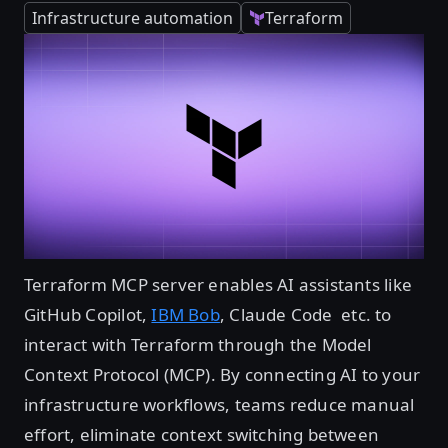
Infrastructure automation
Terraform
Terraform MCP server enables AI assistants like
GitHub Copilot,
IBM Bob
, Claude Code etc. to
interact with Terraform through the Model
Context Protocol (MCP). By connecting AI to your
infrastructure workflows, teams reduce manual
effort, eliminate context switching between