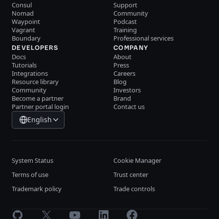
Consul
Support
Nomad
Community
Waypoint
Podcast
Vagrant
Training
Boundary
Professional services
DEVELOPERS
COMPANY
Docs
About
Tutorials
Press
Integrations
Careers
Resource library
Blog
Community
Investors
Become a partner
Brand
Partner portal login
Contact us
English
System Status
Cookie Manager
Terms of use
Trust center
Trademark policy
Trade controls
GitHub
X
Youtube
LinkedIn
Facebook