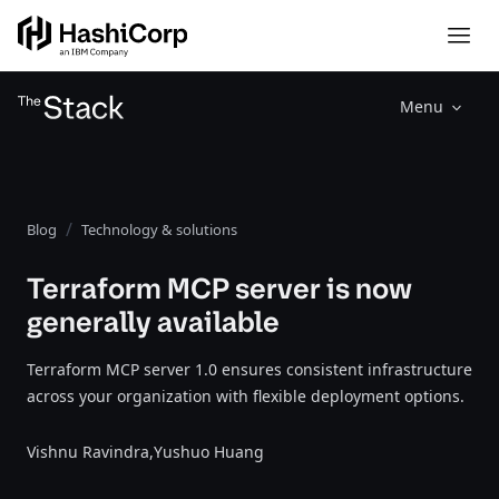
Menu
Blog
Technology & solutions
Terraform MCP server is now
generally available
Terraform MCP server 1.0 ensures consistent infrastructure
across your organization with flexible deployment options.
Vishnu Ravindra,
Yushuo Huang