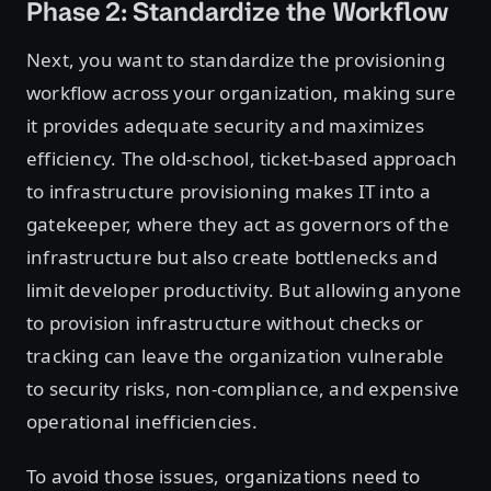
Phase 2: Standardize the Workflow
Next, you want to standardize the provisioning
workflow across your organization, making sure
it provides adequate security and maximizes
efficiency. The old-school, ticket-based approach
to infrastructure provisioning makes IT into a
gatekeeper, where they act as governors of the
infrastructure but also create bottlenecks and
limit developer productivity. But allowing anyone
to provision infrastructure without checks or
tracking can leave the organization vulnerable
to security risks, non-compliance, and expensive
operational inefficiencies.
To avoid those issues, organizations need to