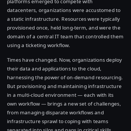
platforms emerged to compete with
datacenters, organizations were accustomed to
a static infrastructure. Resources were typically
provisioned once, held long-term, and were the
domain of a central IT team that controlled them
using a ticketing workflow.
Times have changed. Now, organizations deploy
their data and applications to the cloud,
harnessing the power of on-demand resourcing.
But provisioning and maintaining infrastructure
in a multi-cloud environment — each with its
own workflow — brings a new set of challenges,
from managing disparate workflows and
infrastructure sprawl to coping with teams
separated into silos and gaps in critical skills.