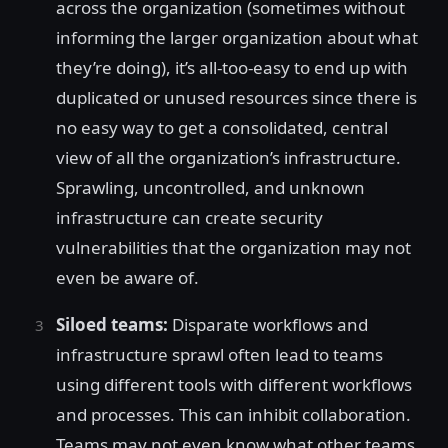
across the organization (sometimes without
informing the larger organization about what
they’re doing), it’s all-too-easy to end up with
duplicated or unused resources since there is
no easy way to get a consolidated, central
view of all the organization’s infrastructure.
Sprawling, uncontrolled, and unknown
infrastructure can create security
vulnerabilities that the organization may not
even be aware of.
Siloed teams:
Disparate workflows and
infrastructure sprawl often lead to teams
using different tools with different workflows
and processes. This can inhibit collaboration.
Teams may not even know what other teams