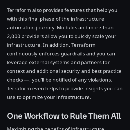
Terraform also provides features that help you
with this final phase of the infrastructure
automation journey. Modules and more than
2,000 providers allow you to quickly scale your
infrastructure. In addition, Terraform
continuously enforces guardrails and you can
leverage external systems and partners for
context and additional security and best practice
checks —. you’ll be notified of any violations.
Terraform even helps to provide insights you can
use to optimize your infrastructure.
One Workflow to Rule Them All
Maximizing the benefits of infrastructure