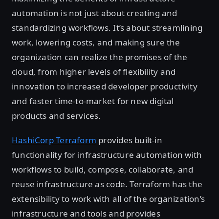
automation is not just about creating and
standardizing workflows. It’s about streamlining
work, lowering costs, and making sure the
organization can realize the promises of the
cloud, from higher levels of flexibility and
innovation to increased developer productivity
and faster time-to-market for new digital
products and services.
HashiCorp Terraform
provides built-in
functionality for infrastructure automation with
workflows to build, compose, collaborate, and
reuse infrastructure as code. Terraform has the
extensibility to work with all of the organization’s
infrastructure and tools and provides