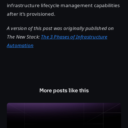
infrastructure lifecycle management capabilities
after it’s provisioned.
A version of this post was originally published on
The New Stack:
The 3 Phases of Infrastructure
Automation
More posts like this