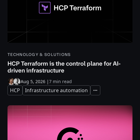
TECHNOLOGY & SOLUTIONS
HCP Terraform is the control plane for AI-
driven infrastructure
Aug 5, 2026
|
7 min read
HCP
Infrastructure automation
Expand