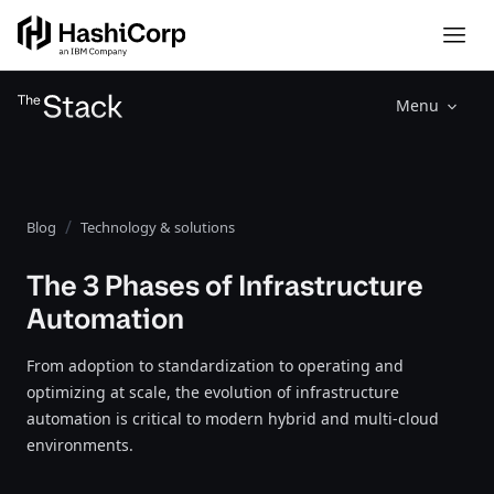
Menu
Blog
Technology & solutions
The 3 Phases of Infrastructure
Automation
From adoption to standardization to operating and
optimizing at scale, the evolution of infrastructure
automation is critical to modern hybrid and multi-cloud
environments.