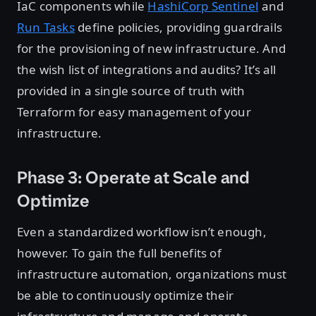
IaC components while
HashiCorp Sentinel
and
Run Tasks
define policies, providing guardrails
for the provisioning of new infrastructure. And
the wish list of integrations and audits? It’s all
provided in a single source of truth with
Terraform for easy management of your
infrastructure.
Phase 3: Operate at Scale and
Optimize
Even a standardized workflow isn’t enough,
however. To gain the full benefits of
infrastructure automation, organizations must
be able to continuously optimize their