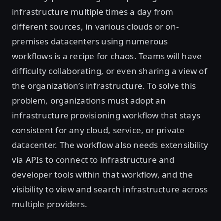
infrastructure multiple times a day from
different sources, in various clouds or on-
premises datacenters using numerous
workflows is a recipe for chaos. Teams will have
difficulty collaborating, or even sharing a view of
the organization’s infrastructure. To solve this
problem, organizations must adopt an
infrastructure provisioning workflow that stays
consistent for any cloud, service, or private
datacenter. The workflow also needs extensibility
via APIs to connect to infrastructure and
developer tools within that workflow, and the
visibility to view and search infrastructure across
multiple providers.