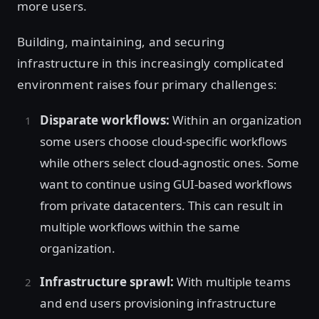
more users.
Building, maintaining, and securing
infrastructure in this increasingly complicated
environment raises four primary challenges:
Disparate workflows:
Within an organization
some users choose cloud-specific workflows
while others select cloud-agnostic ones. Some
want to continue using GUI-based workflows
from private datacenters. This can result in
multiple workflows within the same
organization.
Infrastructure sprawl:
With multiple teams
and end users provisioning infrastructure