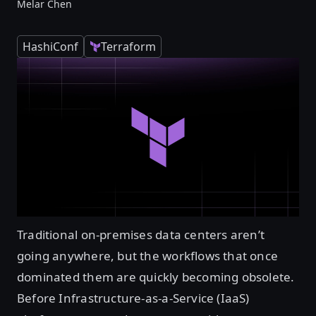
Melar Chen
HashiConf
Terraform
Traditional on-premises data centers aren’t
going anywhere, but the workflows that once
dominated them are quickly becoming obsolete.
Before Infrastructure-as-a-Service (IaaS)