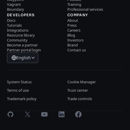
Vagrant
Training
Boundary
Professional services
DEVELOPERS
COMPANY
Docs
About
Tutorials
Press
Integrations
Careers
Resource library
Blog
Community
Investors
Become a partner
Brand
Partner portal login
Contact us
English
System Status
Cookie Manager
Terms of use
Trust center
Trademark policy
Trade controls
GitHub
X
Youtube
LinkedIn
Facebook