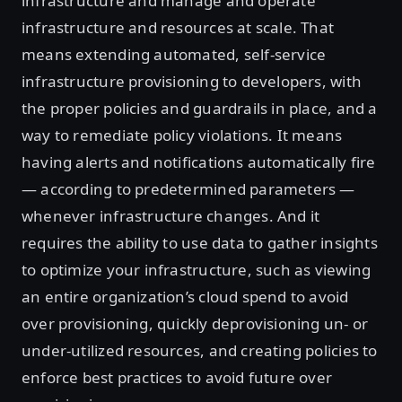
infrastructure and manage and operate
infrastructure and resources at scale. That
means extending automated, self-service
infrastructure provisioning to developers, with
the proper policies and guardrails in place, and a
way to remediate policy violations. It means
having alerts and notifications automatically fire
— according to predetermined parameters —
whenever infrastructure changes. And it
requires the ability to use data to gather insights
to optimize your infrastructure, such as viewing
an entire organization’s cloud spend to avoid
over provisioning, quickly deprovisioning un- or
under-utilized resources, and creating policies to
enforce best practices to avoid future over