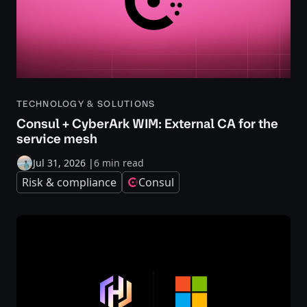
TECHNOLOGY & SOLUTIONS
Consul + CyberArk WIM: External CA for the
service mesh
Jul 31, 2026
|
6 min read
Risk & compliance
Consul