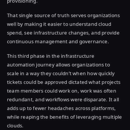
provisioning.
That single source of truth serves organizations
well by making it easier to understand cloud
spend, see infrastructure changes, and provide
continuous management and governance.
This third phase in the infrastructure
automation journey allows organizations to
scale in a way they couldn’t when how quickly
tickets could be approved dictated what projects
team members could work on, work was often
redundant, and workflows were disparate. It all
adds up to fewer headaches across platforms,
while reaping the benefits of leveraging multiple
clouds.