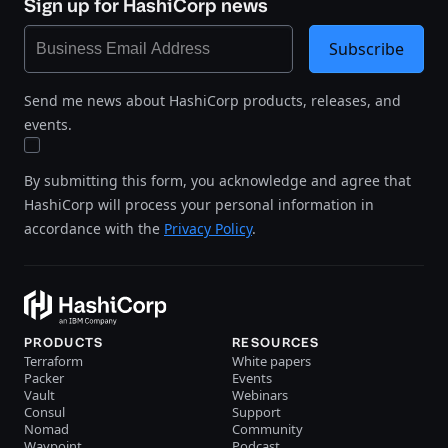
Sign up for HashiCorp news
Subscribe
Send me news about HashiCorp products, releases, and
events.
By submitting this form, you acknowledge and agree that
HashiCorp will process your personal information in
accordance with the
Privacy Policy
.
PRODUCTS
RESOURCES
Terraform
White papers
Packer
Events
Vault
Webinars
Consul
Support
Nomad
Community
Waypoint
Podcast