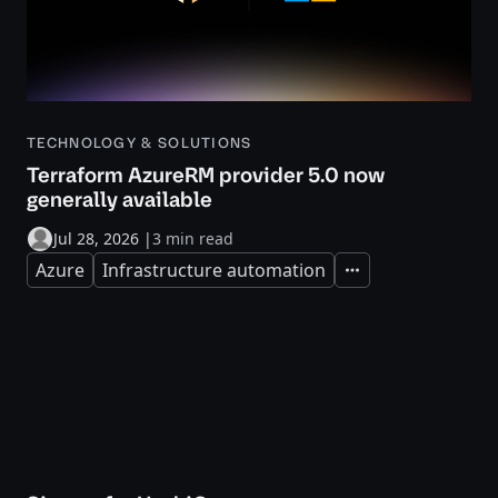
TECHNOLOGY & SOLUTIONS
Terraform AzureRM provider 5.0 now
generally available
Jul 28, 2026
|
3 min read
Azure
Infrastructure automation
Expand