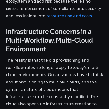
ecosystem and add risk because there’s no
central enforcement of compliance and security
and less insight into
resource use and costs
.
Infrastructure Concerns in a
Multi-Workflow, Multi-Cloud
Environment
The reality is that the old provisioning and
workflow rules no longer apply to today’s multi-
cloud environments. Organizations have to think
about provisioning to multiple clouds, and the
dynamic nature of cloud means that
infrastructure can be constantly modified. The
cloud also opens up infrastructure creation to