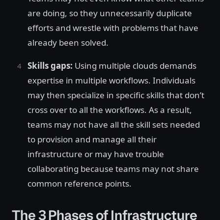
are doing, so they unnecessarily duplicate
efforts and wrestle with problems that have
already been solved.
Skills gaps:
Using multiple clouds demands
expertise in multiple workflows. Individuals
may then specialize in specific skills that don’t
cross over to all the workflows. As a result,
teams may not have all the skill sets needed
to provision and manage all their
infrastructure or may have trouble
collaborating because teams may not share
common reference points.
The 3 Phases of Infrastructure