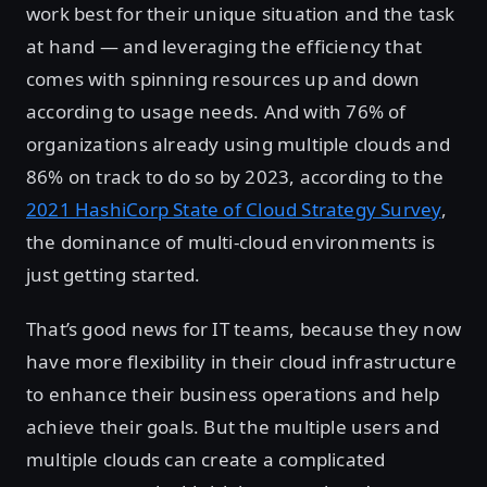
work best for their unique situation and the task
at hand — and leveraging the efficiency that
comes with spinning resources up and down
according to usage needs. And with 76% of
organizations already using multiple clouds and
86% on track to do so by 2023, according to the
2021 HashiCorp State of Cloud Strategy Survey
,
the dominance of multi-cloud environments is
just getting started.
That’s good news for IT teams, because they now
have more flexibility in their cloud infrastructure
to enhance their business operations and help
achieve their goals. But the multiple users and
multiple clouds can create a complicated