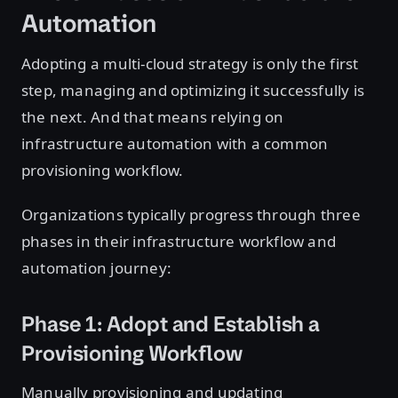
Automation
Adopting a multi-cloud strategy is only the first
step, managing and optimizing it successfully is
the next. And that means relying on
infrastructure automation with a common
provisioning workflow.
Organizations typically progress through three
phases in their infrastructure workflow and
automation journey:
Phase 1: Adopt and Establish a
Provisioning Workflow
Manually provisioning and updating