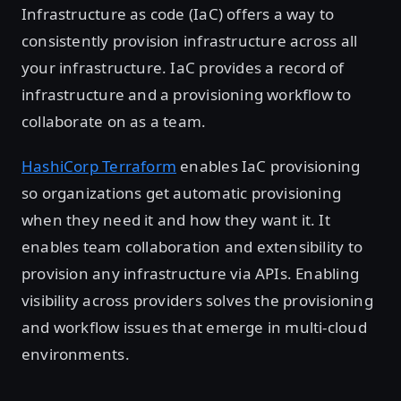
Infrastructure as code (IaC) offers a way to
consistently provision infrastructure across all
your infrastructure. IaC provides a record of
infrastructure and a provisioning workflow to
collaborate on as a team.
HashiCorp Terraform
enables IaC provisioning
so organizations get automatic provisioning
when they need it and how they want it. It
enables team collaboration and extensibility to
provision any infrastructure via APIs. Enabling
visibility across providers solves the provisioning
and workflow issues that emerge in multi-cloud
environments.