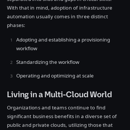
With that in mind, adoption of infrastructure
automation usually comes in three distinct
phases:
Adopting and establishing a provisioning
workflow
Standardizing the workflow
Operating and optimizing at scale
Living in a Multi-Cloud World
Organizations and teams continue to find
significant business benefits in a diverse set of
public and private clouds, utilizing those that