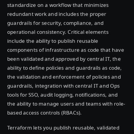
standardize on a workflow that minimizes
redundant work and includes the proper
guardrails for security, compliance, and
operational consistency. Critical elements
include the ability to publish reusable
components of infrastructure as code that have
been validated and approved by central IT, the
ability to define policies and guardrails as code,
the validation and enforcement of policies and
guardrails, integration with central IT and Ops
tools for SSO, audit logging, notifications, and
the ability to manage users and teams with role-
based access controls (RBACs).
Terraform lets you publish reusable, validated