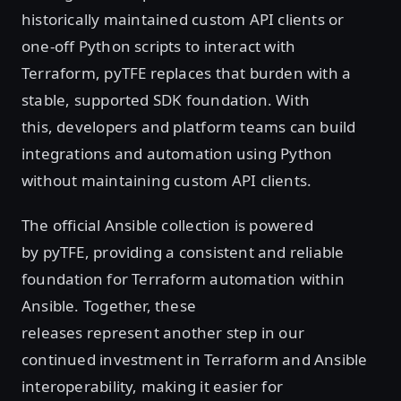
historically maintained custom API clients or
one-off Python scripts to interact with
Terraform, pyTFE replaces that burden with a
stable, supported SDK foundation. With
this, developers and platform teams can build
integrations and automation using Python
without maintaining custom API clients.
The official Ansible collection is powered
by pyTFE, providing a consistent and reliable
foundation for Terraform automation within
Ansible. Together, these
releases represent another step in our
continued investment in Terraform and Ansible
interoperability, making it easier for