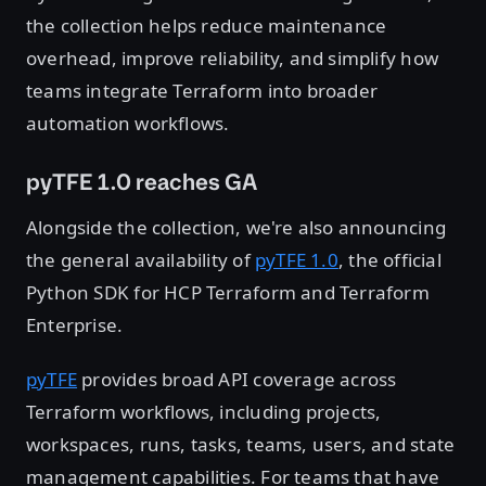
the collection helps reduce maintenance
overhead, improve reliability, and simplify how
teams integrate Terraform into broader
automation workflows.
pyTFE 1.0 reaches GA
Alongside the collection, we're also announcing
the general availability of
pyTFE 1.0
, the official
Python SDK for HCP Terraform and Terraform
Enterprise.
pyTFE
provides broad API coverage across
Terraform workflows, including projects,
workspaces, runs, tasks, teams, users, and state
management capabilities. For teams that have