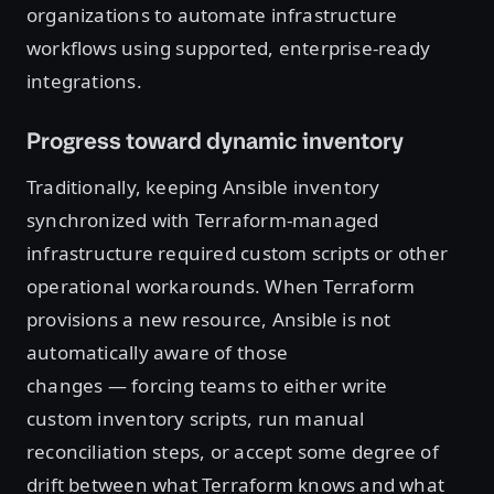
organizations to automate infrastructure
workflows using supported, enterprise-ready
integrations.
Progress toward dynamic inventory
Traditionally, keeping Ansible inventory
synchronized with Terraform-managed
infrastructure required custom scripts or other
operational workarounds. When Terraform
provisions a new resource, Ansible is not
automatically aware of those
changes — forcing teams to either write
custom inventory scripts, run manual
reconciliation steps, or accept some degree of
drift between what Terraform knows and what