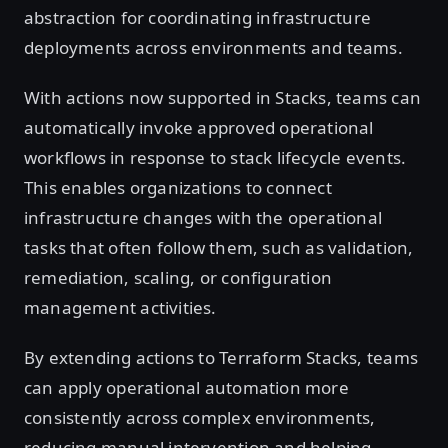
abstraction for coordinating infrastructure
deployments across environments and teams.
With actions now supported in Stacks, teams can
automatically invoke approved operational
workflows in response to stack lifecycle events.
This enables organizations to connect
infrastructure changes with the operational
tasks that often follow them, such as validation,
remediation, scaling, or configuration
management activities.
By extending actions to Terraform Stacks, teams
can apply operational automation more
consistently across complex environments,
reducing manual intervention and helping