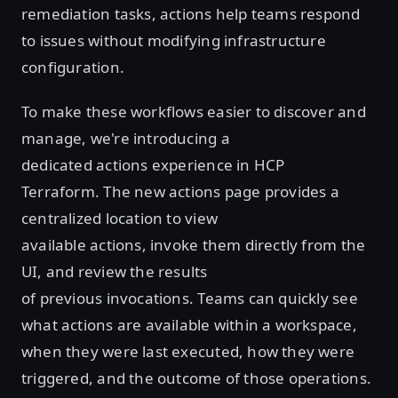
remediation tasks, actions help teams respond
to issues without modifying infrastructure
configuration.
To make these workflows easier to discover and
manage, we're introducing a
dedicated actions experience in HCP
Terraform. The new actions page provides a
centralized location to view
available actions, invoke them directly from the
UI, and review the results
of previous invocations. Teams can quickly see
what actions are available within a workspace,
when they were last executed, how they were
triggered, and the outcome of those operations.