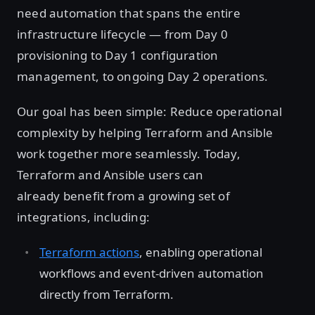
need automation that spans the entire
infrastructure lifecycle — from Day 0
provisioning to Day 1 configuration
management, to ongoing Day 2 operations.
Our goal has been simple: Reduce operational
complexity by helping Terraform and Ansible
work together more seamlessly. Today,
Terraform and Ansible users can
already benefit from a growing set of
integrations, including:
Terraform actions
, enabling operational
workflows and event-driven automation
directly from Terraform.