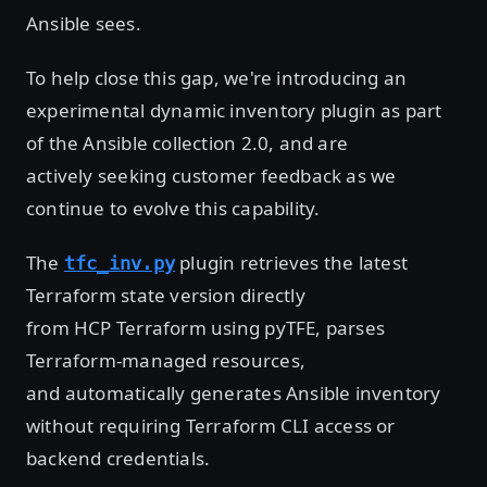
Ansible sees.
To help close this gap, we're introducing an
experimental dynamic inventory plugin as part
of the Ansible collection 2.0, and are
actively seeking customer feedback as we
continue to evolve this capability.
The
plugin retrieves the latest
tfc_inv.py
Terraform state version directly
from HCP Terraform using pyTFE, parses
Terraform-managed resources,
and automatically generates Ansible inventory
without requiring Terraform CLI access or
backend credentials.