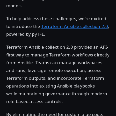
models.
To help address these challenges, we're excited
to introduce the
Terraform Ansible collection 2.0
,
powered by pyTFE.
Terraform Ansible collection 2.0 provides an API-
first way to manage Terraform workflows directly
from Ansible. Teams can manage workspaces
and runs, leverage remote execution, access
Terraform outputs, and incorporate Terraform
operations into existing Ansible playbooks
while maintaining governance through modern
role-based access controls.
By eliminating the need for custom glue code,