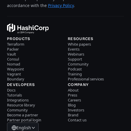
accordance with the
Privacy Policy
.
PRODUCTS
RESOURCES
Terraform
White papers
Packer
Events
Vault
Webinars
Consul
Support
Nomad
Community
Waypoint
Podcast
Vagrant
Training
Boundary
Professional services
DEVELOPERS
COMPANY
Docs
About
Tutorials
Press
Integrations
Careers
Resource library
Blog
Community
Investors
Become a partner
Brand
Partner portal login
Contact us
English