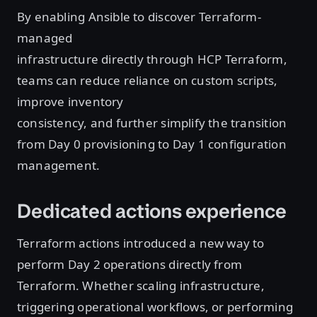
By enabling Ansible to discover Terraform-
managed
infrastructure directly through HCP Terraform,
teams can reduce reliance on custom scripts,
improve inventory
consistency, and further simplify the transition
from Day 0 provisioning to Day 1 configuration
management.
Dedicated actions experience
Terraform actions introduced a new way to
perform Day 2 operations directly from
Terraform. Whether scaling infrastructure,
triggering operational workflows, or performing