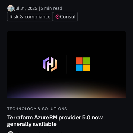
Jul 31, 2026
|
6 min read
Risk & compliance
Consul
TECHNOLOGY & SOLUTIONS
Terraform AzureRM provider 5.0 now
generally available