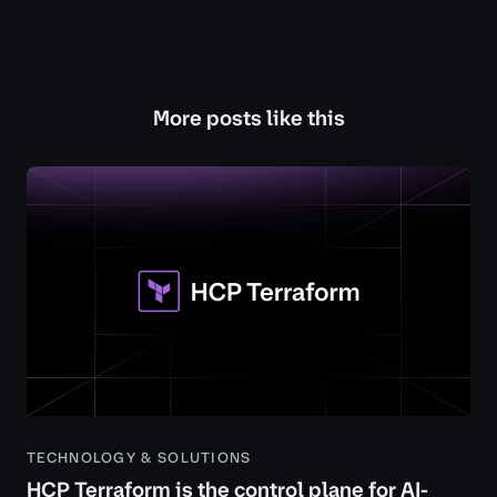
More posts like this
TECHNOLOGY & SOLUTIONS
HCP Terraform is the control plane for AI-