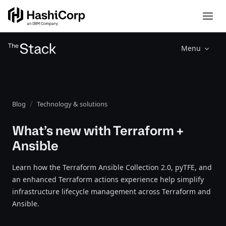
Menu
Blog
Technology & solutions
What’s new with Terraform +
Ansible
Learn how the Terraform Ansible Collection 2.0, pyTFE, and
an enhanced Terraform actions experience help simplify
infrastructure lifecycle management across Terraform and
Ansible.