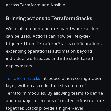
across Terraform and Ansible.
Bringing actions to Terraform Stacks
We're also continuing to expand where actions
can be used. Actions can now be lifecycle-
triggered from Terraform Stacks configurations,
extending operational automation beyond
individual workspaces and into stack-based
deployments.
Terraform Stacks
introduce a new configuration
layer, written as code, that sits on top of
Terraform modules. By allowing teams to define
and manage collections of related infrastructure
together, Stacks provide a higher-level