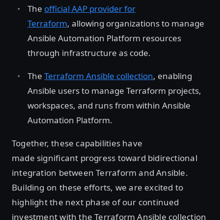
The
official AAP provider for
Terraform
, allowing organizations to manage
Ansible Automation Platform resources
through infrastructure as code.
The
Terraform Ansible collection
, enabling
Ansible users to manage Terraform projects,
workspaces, and runs from within Ansible
Automation Platform.
Together, these capabilities have
made significant progress toward bidirectional
integration between Terraform and Ansible.
Building on these efforts, we are excited to
highlight the next phase of our continued
investment with the Terraform Ansible collection