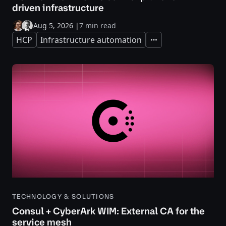
driven infrastructure
Aug 5, 2026
|
7 min read
HCP
Infrastructure automation
Expand
TECHNOLOGY & SOLUTIONS
Consul + CyberArk WIM: External CA for the
service mesh