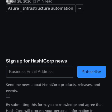
Jul 28, 2026
|
3 min read
Azure
Infrastructure automation
Expand
Sign up for HashiCorp news
Subscribe
Send me news about HashiCorp products, releases, and
events.
By submitting this form, you acknowledge and agree that
HashiCorp will process your personal information in