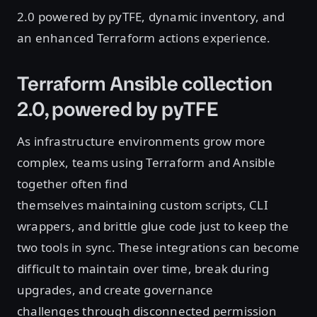
2.0 powered by pyTFE, dynamic inventory, and
an enhanced Terraform actions experience.
Terraform Ansible collection
2.0, powered by pyTFE
As infrastructure environments grow more
complex, teams using Terraform and Ansible
together often find
themselves maintaining custom scripts, CLI
wrappers, and brittle glue code just to keep the
two tools in sync. These integrations can become
difficult to maintain over time, break during
upgrades, and create governance
challenges through disconnected permission