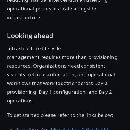
operational processes scale alongside
infrastructure.
Looking ahead
Infrastructure lifecycle
management requires more than provisioning
resources. Organizations need consistent
visibility, reliable automation, and operational
workflows that work together across Day 0
provisioning, Day 1 configuration, and Day 2
operations.
To get started please refer to the links below:
Terraform Ansible collection 2.0 (github)