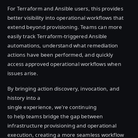
For Terraform and Ansible users, this provides
better visibility into operational workflows that
extend beyond provisioning. Teams can more
easily track Terraform-triggered Ansible
automations, understand what remediation
actions have been performed, and quickly
access approved operational workflows when
issues arise.
By bringing action discovery, invocation, and
history into a
single experience, we're continuing
to help teams bridge the gap between
infrastructure provisioning and operational
execution, creating a more seamless workflow