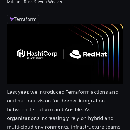
Mitchell Ross,
Steven Weaver
Terraform
Last year, we introduced Terraform actions and
outlined our vision for deeper integration
between Terraform and Ansible. As
organizations increasingly rely on hybrid and
multi-cloud environments, infrastructure teams