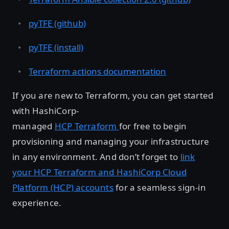
pyTFE (github)
pyTFE (install)
Terraform actions documentation
If you are new to Terraform, you can get started
with HashiCorp-
managed
HCP Terraform
for free to begin
provisioning and managing your infrastructure
in any environment. And don’t forget to
link
your HCP Terraform and HashiCorp Cloud
Platform (HCP) accounts
for a seamless sign-in
experience.