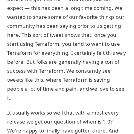
expect — this has been a long time coming. We
wanted to share some of our favorite things our
community has been saying prior to us getting
here. This sort of tweet shows that, once you
start using Terraform, you tend to want to use
Terraform for everything. I certainly felt this way
before. But folks are generally having a ton of
success with Terraform. We constantly see
tweets like this, where Terraform is saving
people a lot of time and pain, and we love to see
it.
It usually works so well that with almost every
release we get our question of when is 1.0?
We're happy to finally have gotten there. And