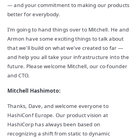
— and your commitment to making our products
better for everybody.
I'm going to hand things over to Mitchell. He and
Armon have some exciting things to talk about
that we'll build on what we've created so far —
and help you all take your infrastructure into the
future. Please welcome Mitchell, our co-founder
and CTO.
Mitchell Hashimoto:
Thanks, Dave, and welcome everyone to
HashiConf Europe. Our product vision at
HashiCorp has always been based on
recognizing a shift from static to dynamic