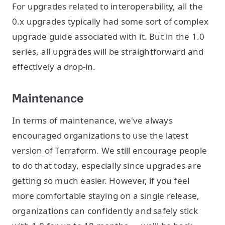
For upgrades related to interoperability, all the
0.x upgrades typically had some sort of complex
upgrade guide associated with it. But in the 1.0
series, all upgrades will be straightforward and
effectively a drop-in.
Maintenance
In terms of maintenance, we've always
encouraged organizations to use the latest
version of Terraform. We still encourage people
to do that today, especially since upgrades are
getting so much easier. However, if you feel
more comfortable staying on a single release,
organizations can confidently and safely stick