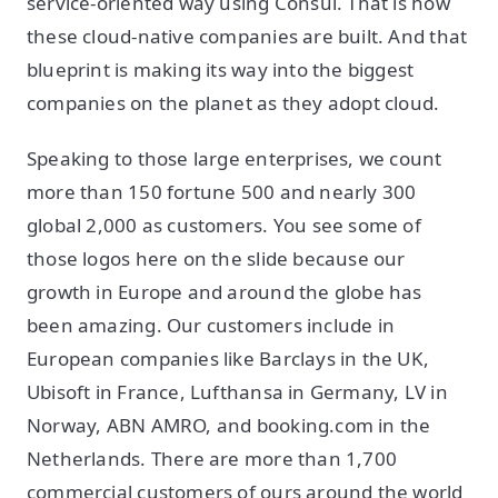
service-oriented way using Consul. That is how
these cloud-native companies are built. And that
blueprint is making its way into the biggest
companies on the planet as they adopt cloud.
Speaking to those large enterprises, we count
more than 150 fortune 500 and nearly 300
global 2,000 as customers. You see some of
those logos here on the slide because our
growth in Europe and around the globe has
been amazing. Our customers include in
European companies like Barclays in the UK,
Ubisoft in France, Lufthansa in Germany, LV in
Norway, ABN AMRO, and booking.com in the
Netherlands. There are more than 1,700
commercial customers of ours around the world