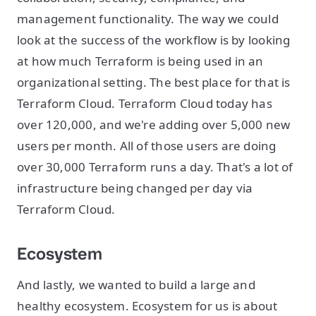
management functionality. The way we could
look at the success of the workflow is by looking
at how much Terraform is being used in an
organizational setting. The best place for that is
Terraform Cloud. Terraform Cloud today has
over 120,000, and we're adding over 5,000 new
users per month. All of those users are doing
over 30,000 Terraform runs a day. That's a lot of
infrastructure being changed per day via
Terraform Cloud.
Ecosystem
And lastly, we wanted to build a large and
healthy ecosystem. Ecosystem for us is about