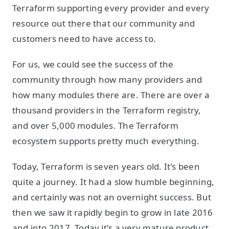
Terraform supporting every provider and every
resource out there that our community and
customers need to have access to.
For us, we could see the success of the
community through how many providers and
how many modules there are. There are over a
thousand providers in the Terraform registry,
and over 5,000 modules. The Terraform
ecosystem supports pretty much everything.
Today, Terraform is seven years old. It's been
quite a journey. It had a slow humble beginning,
and certainly was not an overnight success. But
then we saw it rapidly begin to grow in late 2016
and into 2017. Today it's a very mature product