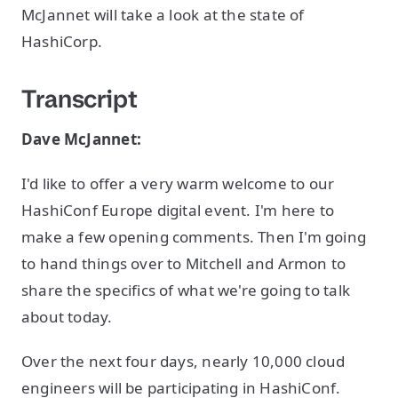
McJannet will take a look at the state of
HashiCorp.
Transcript
Dave McJannet:
I'd like to offer a very warm welcome to our
HashiConf Europe digital event. I'm here to
make a few opening comments. Then I'm going
to hand things over to Mitchell and Armon to
share the specifics of what we're going to talk
about today.
Over the next four days, nearly 10,000 cloud
engineers will be participating in HashiConf.