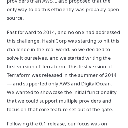
providers than AWS. I also proposed that the
only way to do this efficiently was probably open
source.
Fast forward to 2014, and no one had addressed
this challenge. HashiCorp was starting to hit this
challenge in the real world. So we decided to
solve it ourselves, and we started writing the
first version of Terraform. This first version of
Terraform was released in the summer of 2014
— and supported only AWS and DigitalOcean.
We wanted to showcase the initial functionality
that we could support multiple providers and
focus on that core feature set out of the gate.
Following the 0.1 release, our focus was on