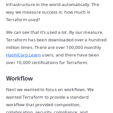
infrastructure in the world automatically. The
way we measure success is: how much is
Terraform used?
We can see that it's used a lot. By our measure,
Terraform has been downloaded over a hundred
million times. There are over 100,000 monthly
HashiCorp Learn
users, and there have been
over 10,000 certifications for Terraform.
Workflow
Next we wanted to focus on workflows. We
wanted Terraform to provide a standard
workflow that provided composition,
collaboration, security, compliance, and