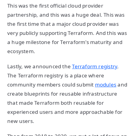
This was the first official cloud provider
partnership, and this was a huge deal. This was
the first time that a major cloud provider was
very publicly supporting Terraform. And this was
a huge milestone for Terraform's maturity and
ecosystem.
Lastly, we announced the
Terraform registry
.
The Terraform registry is a place where
community members could submit
modules
and
create blueprints for reusable infrastructure
that made Terraform both reusable for
experienced users and more approachable for
new users.