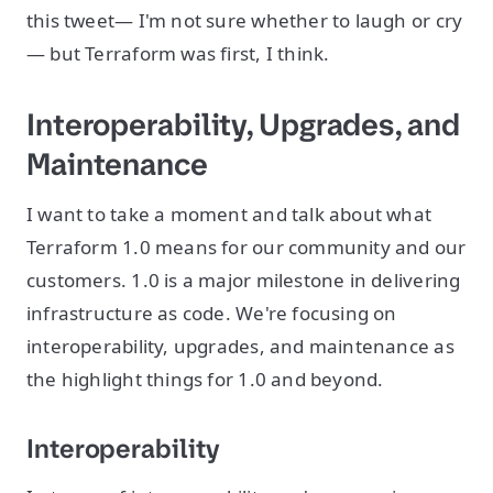
this tweet— I'm not sure whether to laugh or cry
— but Terraform was first, I think.
Interoperability, Upgrades, and
Maintenance
I want to take a moment and talk about what
Terraform 1.0 means for our community and our
customers. 1.0 is a major milestone in delivering
infrastructure as code. We're focusing on
interoperability, upgrades, and maintenance as
the highlight things for 1.0 and beyond.
Interoperability