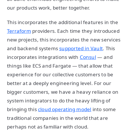
our products work, better together.
This incorporates the additional features in the
Terraform
providers. Each time they introduced
new projects, this incorporates the new services
and backend systems
supported in Vault
. This
incorporates integrations with
Consul
— and
things like ECS and Fargate — that allow that
experience for our collective customers to be
better at a deeply engineering level. For our
bigger customers, we have a heavy reliance on
system integrators to do the heavy lifting of
bringing this
cloud operating model
into some
traditional companies in the world that are
perhaps not as familiar with cloud.