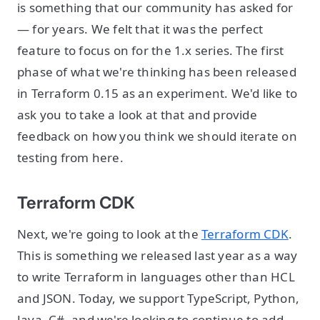
is something that our community has asked for
— for years. We felt that it was the perfect
feature to focus on for the 1.x series. The first
phase of what we're thinking has been released
in Terraform 0.15 as an experiment. We'd like to
ask you to take a look at that and provide
feedback on how you think we should iterate on
testing from here.
Terraform CDK
Next, we're going to look at the
Terraform CDK
.
This is something we released last year as a way
to write Terraform in languages other than HCL
and JSON. Today, we support TypeScript, Python,
Java, C#, and we're looking to continue to add