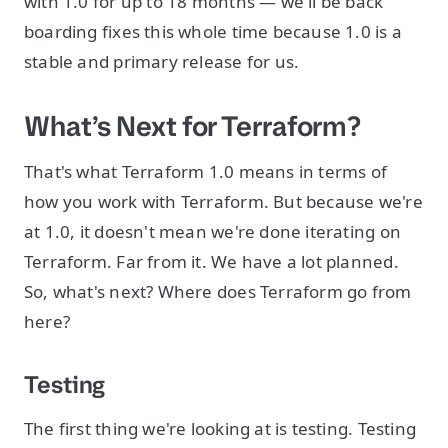
with 1.0 for up to 18 months — we'll be back
boarding fixes this whole time because 1.0 is a
stable and primary release for us.
What’s Next for Terraform?
That's what Terraform 1.0 means in terms of
how you work with Terraform. But because we're
at 1.0, it doesn't mean we're done iterating on
Terraform. Far from it. We have a lot planned.
So, what's next? Where does Terraform go from
here?
Testing
The first thing we're looking at is testing. Testing