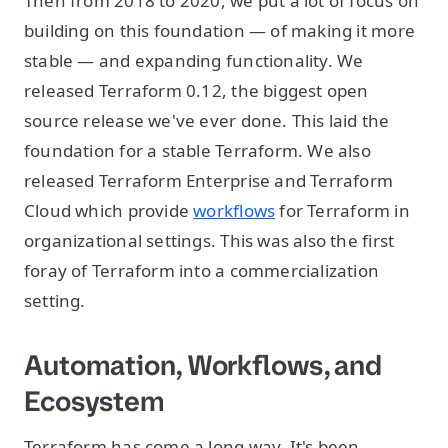
Then from 2018 to 2020, we put a lot of focus on
building on this foundation — of making it more
stable — and expanding functionality. We
released Terraform 0.12, the biggest open
source release we've ever done. This laid the
foundation for a stable Terraform. We also
released Terraform Enterprise and Terraform
Cloud which provide
workflows
for Terraform in
organizational settings. This was also the first
foray of Terraform into a commercialization
setting.
Automation, Workflows, and
Ecosystem
Terraform has come a long way. It's been