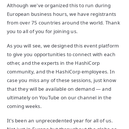
Although we've organized this to run during
European business hours, we have registrants
from over 75 countries around the world. Thank
you to all of you for joining us.
As you will see, we designed this event platform
to give you opportunities to connect with each
other, and the experts in the HashiCorp
community, and the HashiCorp employees. In
case you miss any of these sessions, just know
that they will be available on demand — and
ultimately on YouTube on our channel in the
coming weeks.
It's been an unprecedented year for all of us.