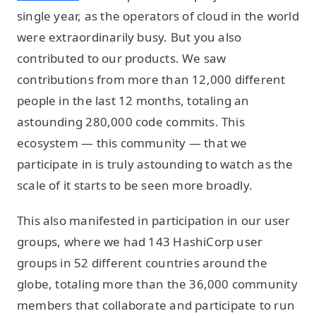
single year, as the operators of cloud in the world
were extraordinarily busy. But you also
contributed to our products. We saw
contributions from more than 12,000 different
people in the last 12 months, totaling an
astounding 280,000 code commits. This
ecosystem — this community — that we
participate in is truly astounding to watch as the
scale of it starts to be seen more broadly.
This also manifested in participation in our user
groups, where we had 143 HashiCorp user
groups in 52 different countries around the
globe, totaling more than the 36,000 community
members that collaborate and participate to run