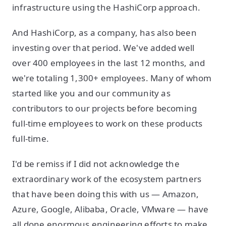
infrastructure using the HashiCorp approach.
And HashiCorp, as a company, has also been
investing over that period. We've added well
over 400 employees in the last 12 months, and
we're totaling 1,300+ employees. Many of whom
started like you and our community as
contributors to our projects before becoming
full-time employees to work on these products
full-time.
I'd be remiss if I did not acknowledge the
extraordinary work of the ecosystem partners
that have been doing this with us — Amazon,
Azure, Google, Alibaba, Oracle, VMware — have
all done enormous engineering efforts to make