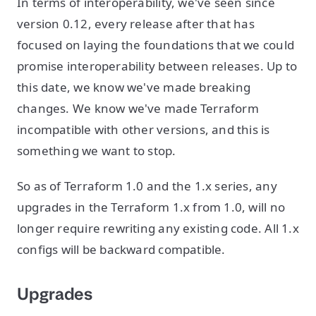
In terms of interoperability, we've seen since
version 0.12, every release after that has
focused on laying the foundations that we could
promise interoperability between releases. Up to
this date, we know we've made breaking
changes. We know we've made Terraform
incompatible with other versions, and this is
something we want to stop.
So as of Terraform 1.0 and the 1.x series, any
upgrades in the Terraform 1.x from 1.0, will no
longer require rewriting any existing code. All 1.x
configs will be backward compatible.
Upgrades