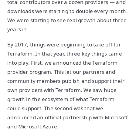
total contributors over a dozen providers — and
downloads were starting to double every month.
We were starting to see real growth about three
years in.
By 2017, things were beginning to take off for
Terraform. In that year, three key things came
into play. First, we announced the Terraform
provider program. This let our partners and
community members publish and support their
own providers with Terraform. We saw huge
growth in the ecosystem of what Terraform
could support. The second was that we
announced an official partnership with Microsoft
and Microsoft Azure.