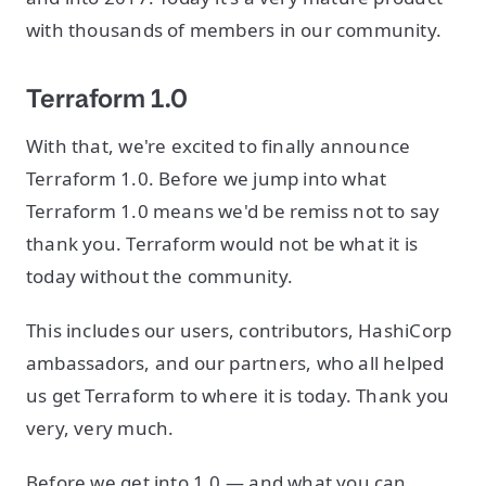
with thousands of members in our community.
Terraform 1.0
With that, we're excited to finally announce
Terraform 1.0. Before we jump into what
Terraform 1.0 means we'd be remiss not to say
thank you. Terraform would not be what it is
today without the community.
This includes our users, contributors, HashiCorp
ambassadors, and our partners, who all helped
us get Terraform to where it is today. Thank you
very, very much.
Before we get into 1.0 — and what you can