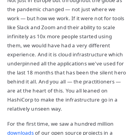
Not just in Europe but throughout the globe as
the pandemic changed — not just where we
work — but how we work. If it were not for tools
like Slack and Zoom and their ability to scale
infinitely as 10x more people started using
them, we would have had a very different
experience. And it is cloud infrastructure which
underpinned all the applications we've used for
the last 18 months that has been the silent hero
behind it all. And you all — the practitioners —
are at the heart of this. You all leaned on
HashiCorp to make the infrastructure go in a
relatively unseen way.
For the first time, we saw a hundred million
downloads
of our open source projects in a