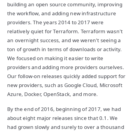
building an open source community, improving
the workflow, and adding new infrastructure
providers. The years 2014 to 2017 were
relatively quiet for Terraform. Terraform wasn't
an overnight success, and we weren't seeing a
ton of growth in terms of downloads or activity.
We focused on making it easier to write
providers and adding more providers ourselves.
Our follow-on releases quickly added support for
new providers, such as Google Cloud, Microsoft
Azure, Docker, OpenStack, and more.
By the end of 2016, beginning of 2017, we had
about eight major releases since that 0.1. We
had grown slowly and surely to over a thousand