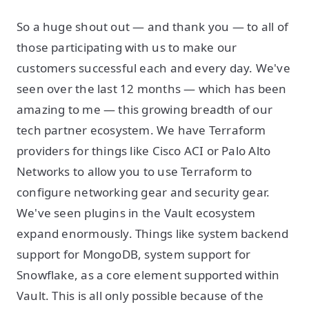
So a huge shout out — and thank you — to all of
those participating with us to make our
customers successful each and every day. We've
seen over the last 12 months — which has been
amazing to me — this growing breadth of our
tech partner ecosystem. We have Terraform
providers for things like Cisco ACI or Palo Alto
Networks to allow you to use Terraform to
configure networking gear and security gear.
We've seen plugins in the Vault ecosystem
expand enormously. Things like system backend
support for MongoDB, system support for
Snowflake, as a core element supported within
Vault. This is all only possible because of the