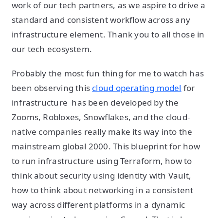
work of our tech partners, as we aspire to drive a
standard and consistent workflow across any
infrastructure element. Thank you to all those in
our tech ecosystem.
Probably the most fun thing for me to watch has
been observing this
cloud operating model
for
infrastructure has been developed by the
Zooms, Robloxes, Snowflakes, and the cloud-
native companies really make its way into the
mainstream global 2000. This blueprint for how
to run infrastructure using Terraform, how to
think about security using identity with Vault,
how to think about networking in a consistent
way across different platforms in a dynamic