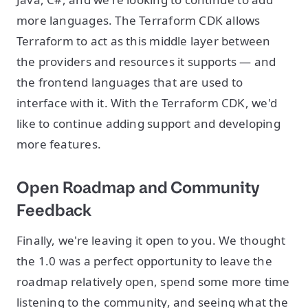
more languages. The Terraform CDK allows
Terraform to act as this middle layer between
the providers and resources it supports — and
the frontend languages that are used to
interface with it. With the Terraform CDK, we'd
like to continue adding support and developing
more features.
Open Roadmap and Community
Feedback
Finally, we're leaving it open to you. We thought
the 1.0 was a perfect opportunity to leave the
roadmap relatively open, spend some more time
listening to the community, and seeing what the