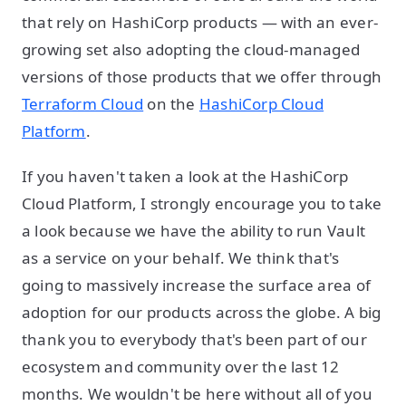
that rely on HashiCorp products — with an ever-
growing set also adopting the cloud-managed
versions of those products that we offer through
Terraform Cloud
on the
HashiCorp Cloud
Platform
.
If you haven't taken a look at the HashiCorp
Cloud Platform, I strongly encourage you to take
a look because we have the ability to run Vault
as a service on your behalf. We think that's
going to massively increase the surface area of
adoption for our products across the globe. A big
thank you to everybody that's been part of our
ecosystem and community over the last 12
months. We wouldn't be here without all of you