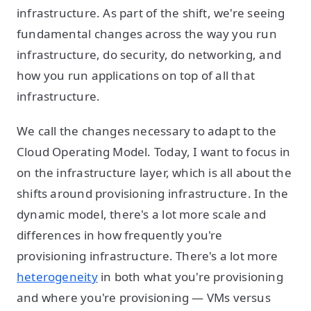
infrastructure. As part of the shift, we're seeing
fundamental changes across the way you run
infrastructure, do security, do networking, and
how you run applications on top of all that
infrastructure.
We call the changes necessary to adapt to the
Cloud Operating Model. Today, I want to focus in
on the infrastructure layer, which is all about the
shifts around provisioning infrastructure. In the
dynamic model, there's a lot more scale and
differences in how frequently you're
provisioning infrastructure. There's a lot more
heterogeneity
in both what you're provisioning
and where you're provisioning — VMs versus