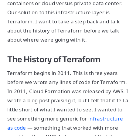
containers or cloud versus private data center.
Our solution to this infrastructure layer is
Terraform. I want to take a step back and talk
about the history of Terraform before we talk
about where we're going with it.
The History of Terraform
Terraform begins in 2011. This is three years
before we wrote any lines of code for Terraform.
In 2011, Cloud Formation was released by AWS. I
wrote a blog post praising it, but I felt that it fell a
little short of what I wanted to see. I wanted to
see something more generic for
infrastructure
as code
— something that worked with more