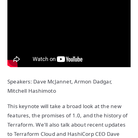
Speakers: Dave McJannet, Armon Dadgar,
Mitchell Hashimoto
This keynote will take a broad look at the new
features, the promises of 1.0, and the history of
Terraform. We'll also talk about recent updates
to Terraform Cloud and HashiCorp CEO Dave