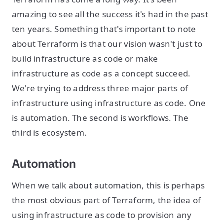
amazing to see all the success it's had in the past
ten years. Something that's important to note
about Terraform is that our vision wasn't just to
build infrastructure as code or make
infrastructure as code as a concept succeed.
We're trying to address three major parts of
infrastructure using infrastructure as code. One
is automation. The second is workflows. The
third is ecosystem.
Automation
When we talk about automation, this is perhaps
the most obvious part of Terraform, the idea of
using infrastructure as code to provision any