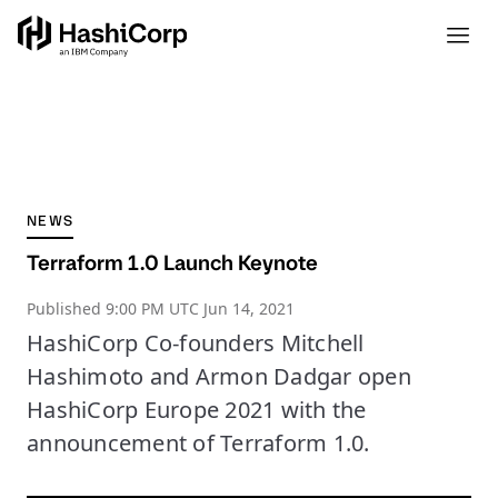
NEWS
Terraform 1.0 Launch Keynote
Published
9:00 PM UTC Jun 14, 2021
HashiCorp Co-founders Mitchell
Hashimoto and Armon Dadgar open
HashiCorp Europe 2021 with the
announcement of Terraform 1.0.