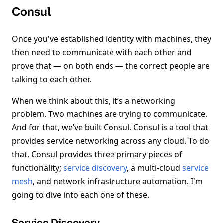
Consul
Once you've established identity with machines, they
then need to communicate with each other and
prove that — on both ends — the correct people are
talking to each other.
When we think about this, it’s a networking
problem. Two machines are trying to communicate.
And for that, we’ve built Consul. Consul is a tool that
provides service networking across any cloud. To do
that, Consul provides three primary pieces of
functionality;
service discovery
, a multi-cloud
service
mesh
, and network infrastructure automation. I'm
going to dive into each one of these.
Service Discovery