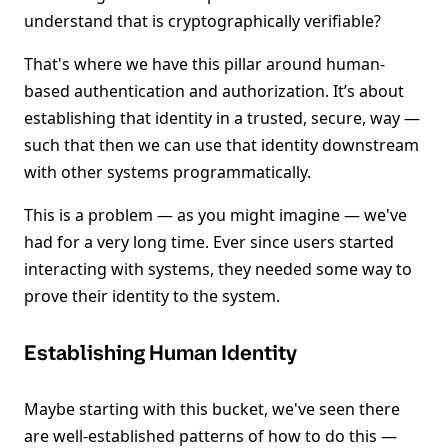
understand that is cryptographically verifiable?
That's where we have this pillar around human-
based authentication and authorization. It’s about
establishing that identity in a trusted, secure, way —
such that then we can use that identity downstream
with other systems programmatically.
This is a problem — as you might imagine — we've
had for a very long time. Ever since users started
interacting with systems, they needed some way to
prove their identity to the system.
Establishing Human Identity
Maybe starting with this bucket, we've seen there
are well-established patterns of how to do this —