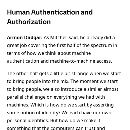
Human Authentication and
Authorization
Armon Dadgar:
As Mitchell said, he already did a
great job covering the first half of the spectrum in
terms of how we think about machine
authentication and machine-to-machine access.
The other half gets a little bit strange when we start
to bring people into the mix. The moment we start
to bring people, we also introduce a similar almost
parallel challenge on everything we had with
machines. Which is how do we start by asserting
some notion of identity? We each have our own
personal identities. But how do we make it
something that the computers can trust and