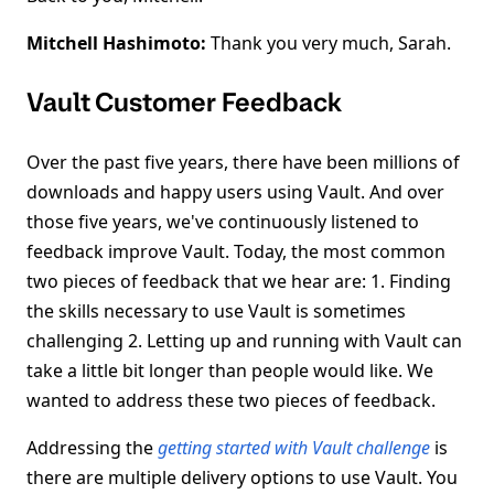
Mitchell Hashimoto:
Thank you very much, Sarah.
Vault Customer Feedback
Over the past five years, there have been millions of
downloads and happy users using Vault. And over
those five years, we've continuously listened to
feedback improve Vault. Today, the most common
two pieces of feedback that we hear are: 1. Finding
the skills necessary to use Vault is sometimes
challenging 2. Letting up and running with Vault can
take a little bit longer than people would like. We
wanted to address these two pieces of feedback.
Addressing the
getting started with Vault challenge
is
there are multiple delivery options to use Vault. You