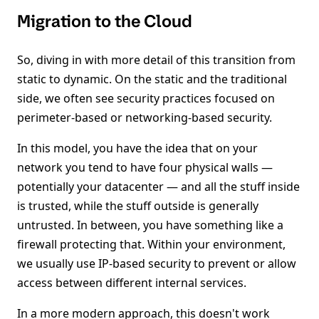
Migration to the Cloud
So, diving in with more detail of this transition from
static to dynamic. On the static and the traditional
side, we often see security practices focused on
perimeter-based or networking-based security.
In this model, you have the idea that on your
network you tend to have four physical walls —
potentially your datacenter — and all the stuff inside
is trusted, while the stuff outside is generally
untrusted. In between, you have something like a
firewall protecting that. Within your environment,
we usually use IP-based security to prevent or allow
access between different internal services.
In a more modern approach, this doesn't work