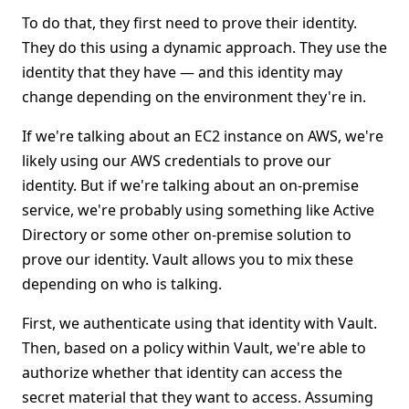
To do that, they first need to prove their identity.
They do this using a dynamic approach. They use the
identity that they have — and this identity may
change depending on the environment they're in.
If we're talking about an EC2 instance on AWS, we're
likely using our AWS credentials to prove our
identity. But if we're talking about an on-premise
service, we're probably using something like Active
Directory or some other on-premise solution to
prove our identity. Vault allows you to mix these
depending on who is talking.
First, we authenticate using that identity with Vault.
Then, based on a policy within Vault, we're able to
authorize whether that identity can access the
secret material that they want to access. Assuming