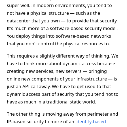
super well. In modern environments, you tend to
not have a physical structure — such as the
datacenter that you own — to provide that security.
It's much more of a software-based security model.
You deploy things into software-based networks
that you don't control the physical resources to.
This requires a slightly different way of thinking. We
have to think more about dynamic access because
creating new services, new servers — bringing
online new components of your infrastructure — is
just an API call away. We have to get used to that
dynamic access part of security that you tend not to
have as much in a traditional static world.
The other thing is moving away from perimeter and
IP-based security to more of an
identity-based