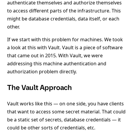
authenticate themselves and authorize themselves
to access different parts of the infrastructure. This
might be database credentials, data itself, or each
other.
If we start with this problem for machines. We took
a look at this with Vault. Vault is a piece of software
that came out in 2015. With Vault, we were
addressing this machine authentication and
authorization problem directly.
The Vault Approach
Vault works like this — on one side, you have clients
that want to access some secret material. That could
be a static set of secrets, database credentials — it
could be other sorts of credentials, etc.