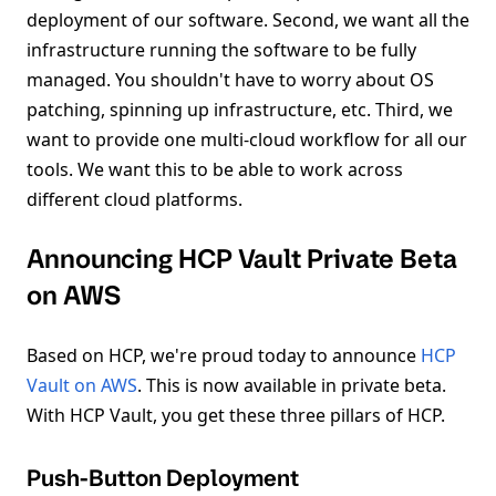
deployment of our software. Second, we want all the
infrastructure running the software to be fully
managed. You shouldn't have to worry about OS
patching, spinning up infrastructure, etc. Third, we
want to provide one multi-cloud workflow for all our
tools. We want this to be able to work across
different cloud platforms.
Announcing HCP Vault Private Beta
on AWS
Based on HCP, we're proud today to announce
HCP
Vault on AWS
. This is now available in private beta.
With HCP Vault, you get these three pillars of HCP.
Push-Button Deployment