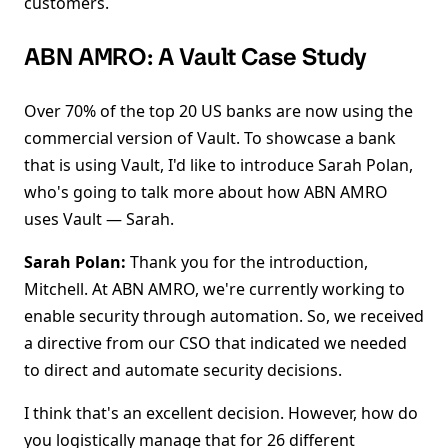
customers.
ABN AMRO: A Vault Case Study
Over 70% of the top 20 US banks are now using the
commercial version of Vault. To showcase a bank
that is using Vault, I'd like to introduce Sarah Polan,
who's going to talk more about how ABN AMRO
uses Vault — Sarah.
Sarah Polan:
Thank you for the introduction,
Mitchell. At ABN AMRO, we're currently working to
enable security through automation. So, we received
a directive from our CSO that indicated we needed
to direct and automate security decisions.
I think that's an excellent decision. However, how do
you logistically manage that for 26 different