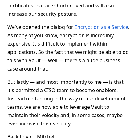
certificates that are shorter-lived and will also
increase our security posture.
We've opened the dialog for
Encryption as a Service
.
As many of you know, encryption is incredibly
expensive. It's difficult to implement within
applications. So the fact that we might be able to do
this with Vault — well — there's a huge business
case around that.
But lastly — and most importantly to me — is that
it's permitted a CISO team to become enablers.
Instead of standing in the way of our development
teams, we are now able to leverage Vault to
maintain their velocity and, in some cases, maybe
even increase their velocity.
Back to you, Mitchell.