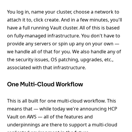
You log in, name your cluster, choose a network to
attach it to, click create. And in a few minutes, you'll
have a full running Vault cluster. All of this is based
on fully-managed infrastructure. You don't have to
provide any servers or spin up any on your own —
we handle all of that for you. We also handle any of
the security issues, OS patching, upgrades, etc.,
associated with that infrastructure.
One Multi-Cloud Workflow
This is all built for one multi-cloud workflow. This
means that — while today we're announcing HCP
Vault on AWS — all of the features and
underpinnings are there to support a multi-cloud