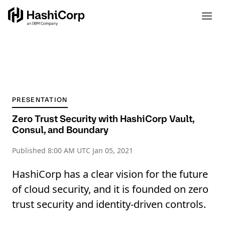
PRESENTATION
Zero Trust Security with HashiCorp Vault,
Consul, and Boundary
Published
8:00 AM UTC Jan 05, 2021
HashiCorp has a clear vision for the future
of cloud security, and it is founded on zero
trust security and identity-driven controls.