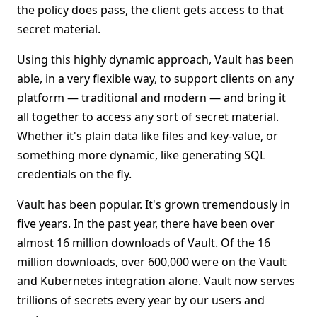
the policy does pass, the client gets access to that
secret material.
Using this highly dynamic approach, Vault has been
able, in a very flexible way, to support clients on any
platform — traditional and modern — and bring it
all together to access any sort of secret material.
Whether it's plain data like files and key-value, or
something more dynamic, like generating SQL
credentials on the fly.
Vault has been popular. It's grown tremendously in
five years. In the past year, there have been over
almost 16 million downloads of Vault. Of the 16
million downloads, over 600,000 were on the Vault
and Kubernetes integration alone. Vault now serves
trillions of secrets every year by our users and