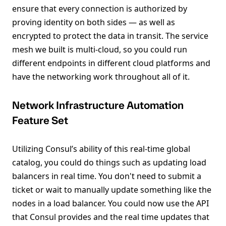
ensure that every connection is authorized by
proving identity on both sides — as well as
encrypted to protect the data in transit. The service
mesh we built is multi-cloud, so you could run
different endpoints in different cloud platforms and
have the networking work throughout all of it.
Network Infrastructure Automation
Feature Set
Utilizing Consul’s ability of this real-time global
catalog, you could do things such as updating load
balancers in real time. You don't need to submit a
ticket or wait to manually update something like the
nodes in a load balancer. You could now use the API
that Consul provides and the real time updates that