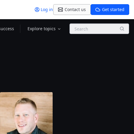
Log in
Contact us
Get started
Search
success
Explore topics