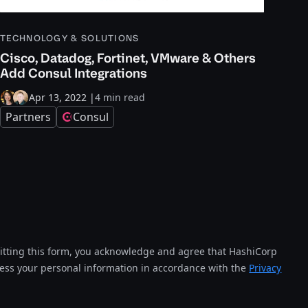
TECHNOLOGY & SOLUTIONS
Cisco, Datadog, Fortinet, VMware & Others
Add Consul Integrations
Apr 13, 2022
|
4 min read
Partners
Consul
tting this form, you acknowledge and agree that HashiCorp
cess your personal information in accordance with the
Privacy