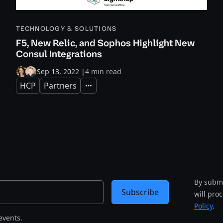
TECHNOLOGY & SOLUTIONS
F5, New Relic, and Sophos Highlight New
Consul Integrations
Sep 13, 2022
|
4 min read
HCP
Partners
Expand
By submi
Subscribe
will pro
Policy
.
events.