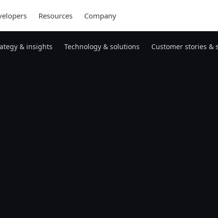
elopers
Resources
Company
rategy & insights
Technology & solutions
Customer stories & 