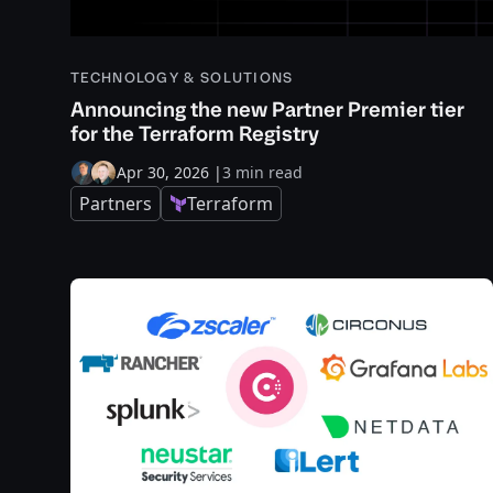
TECHNOLOGY & SOLUTIONS
Announcing the new Partner Premier tier
for the Terraform Registry
Apr 30, 2026
|
3 min read
Partners
Terraform