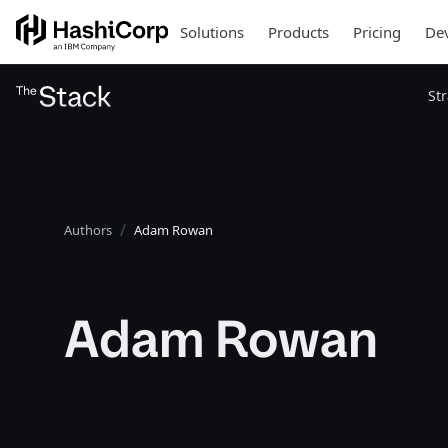
Solutions
Products
Pricing
Dev
St
Authors
Adam Rowan
Adam Rowan