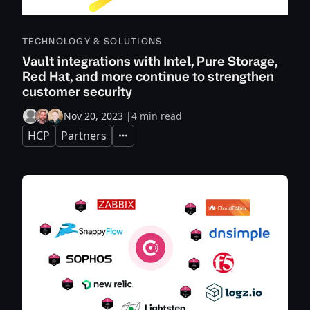
TECHNOLOGY & SOLUTIONS
Vault integrations with Intel, Pure Storage,
Red Hat, and more continue to strengthen
customer security
Nov 20, 2023
|
4 min read
HCP
Partners
Expand