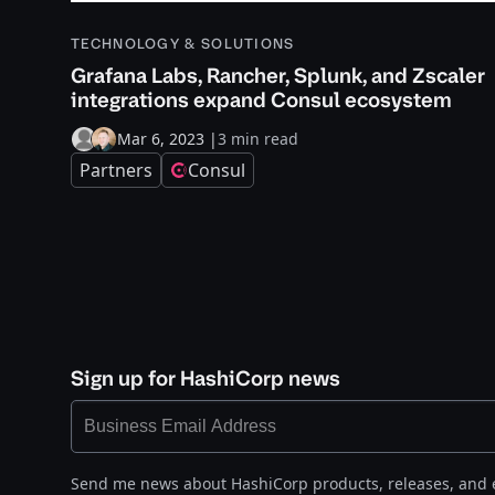
TECHNOLOGY & SOLUTIONS
Grafana Labs, Rancher, Splunk, and Zscaler
integrations expand Consul ecosystem
Mar 6, 2023
|
3 min read
Partners
Consul
Sign up for HashiCorp news
Send me news about HashiCorp products, releases, and 