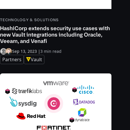
TECHNOLOGY & SOLUTIONS
HashiCorp extends security use cases with
new Vault integrations including Oracle,
Veeam, and Venafi
Sep 13, 2023
|
3 min read
Partners
Vault