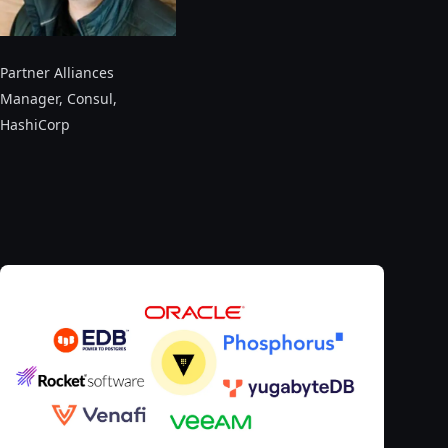
Partner Alliances
Manager, Consul
,
HashiCorp