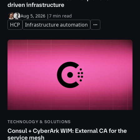
driven infrastructure
Aug 5, 2026
|
7 min read
HCP
Infrastructure automation
Expand
TECHNOLOGY & SOLUTIONS
Consul + CyberArk WIM: External CA for the
service mesh