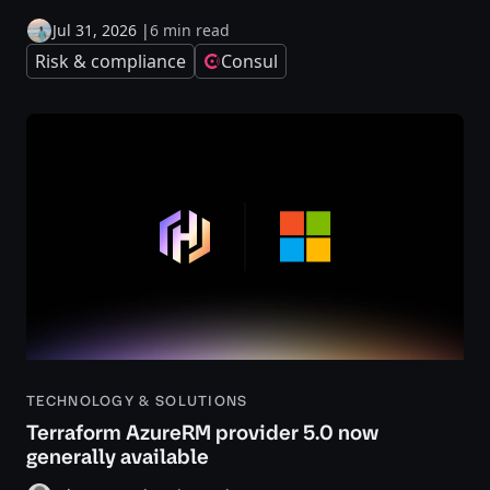
Jul 31, 2026
|
6 min read
Risk & compliance
Consul
TECHNOLOGY & SOLUTIONS
Terraform AzureRM provider 5.0 now
generally available