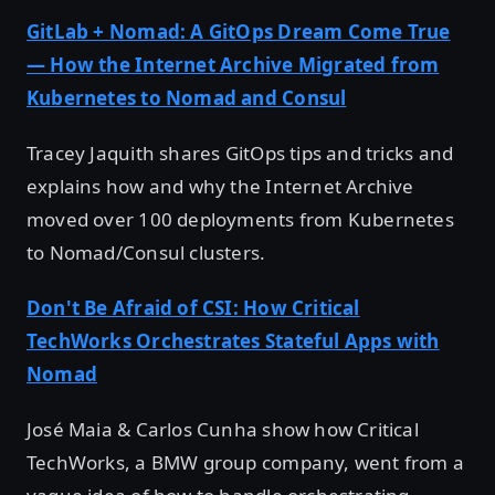
GitLab + Nomad: A GitOps Dream Come True
— How the Internet Archive Migrated from
Kubernetes to Nomad and Consul
Tracey Jaquith shares GitOps tips and tricks and
explains how and why the Internet Archive
moved over 100 deployments from Kubernetes
to Nomad/Consul clusters.
Don't Be Afraid of CSI: How Critical
TechWorks Orchestrates Stateful Apps with
Nomad
José Maia & Carlos Cunha show how Critical
TechWorks, a BMW group company, went from a