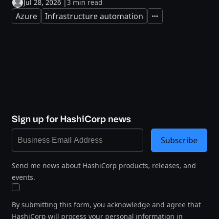
Jul 28, 2026
|
3 min read
Azure
Infrastructure automation
Expand
Sign up for HashiCorp news
Subscribe
Send me news about HashiCorp products, releases, and
events.
By submitting this form, you acknowledge and agree that
HashiCorp will process your personal information in