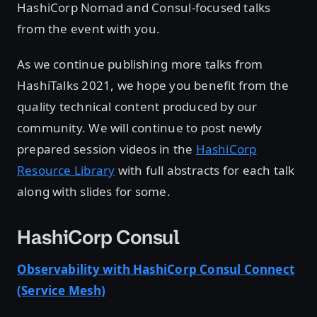
HashiCorp Nomad and Consul-focused talks
from the event with you.
As we continue publishing more talks from
HashiTalks 2021, we hope you benefit from the
quality technical content produced by our
community. We will continue to post newly
prepared session videos in the
HashiCorp
Resource Library
with full abstracts for each talk
along with slides for some.
HashiCorp Consul
Observability with HashiCorp Consul Connect
(Service Mesh)