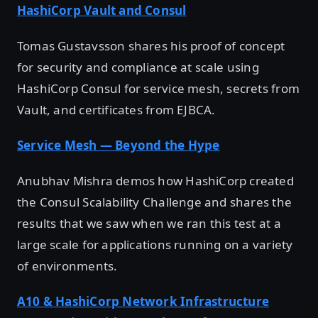
HashiCorp Vault and Consul
Tomas Gustavsson shares his proof of concept
for security and compliance at scale using
HashiCorp Consul for service mesh, secrets from
Vault, and certificates from EJBCA.
Service Mesh — Beyond the Hype
Anubhav Mishra demos how HashiCorp created
the Consul Scalability Challenge and shares the
results that we saw when we ran this test at a
large scale for applications running on a variety
of environments.
A10 & HashiCorp Network Infrastructure