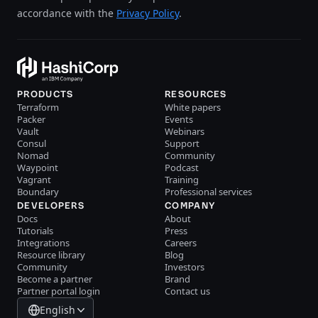
accordance with the
Privacy Policy
.
PRODUCTS
RESOURCES
Terraform
White papers
Packer
Events
Vault
Webinars
Consul
Support
Nomad
Community
Waypoint
Podcast
Vagrant
Training
Boundary
Professional services
DEVELOPERS
COMPANY
Docs
About
Tutorials
Press
Integrations
Careers
Resource library
Blog
Community
Investors
Become a partner
Brand
Partner portal login
Contact us
English