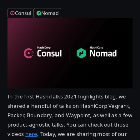
Consul
Nomad
In the first HashiTalks 2021 highlights blog, we
shared a handful of talks on HashiCorp Vagrant,
Packer, Boundary, and Waypoint, as well as a few
product-agnostic talks. You can check out those
videos
here
. Today, we are sharing most of our