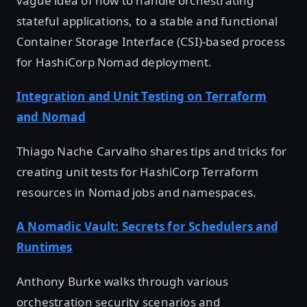
vague idea of how to handle orchestrating
stateful applications, to a stable and functional
Container Storage Interface (CSI)-based process
for HashiCorp Nomad deployment.
Integration and Unit Testing on Terraform
and Nomad
Thiago Nache Carvalho shares tips and tricks for
creating unit tests for HashiCorp Terraform
resources in Nomad jobs and namespaces.
A Nomadic Vault: Secrets for Schedulers and
Runtimes
Anthony Burke walks through various
orchestration security scenarios and