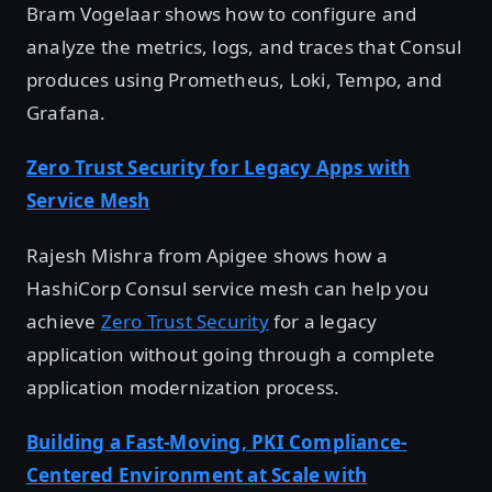
Bram Vogelaar shows how to configure and
analyze the metrics, logs, and traces that Consul
produces using Prometheus, Loki, Tempo, and
Grafana.
Zero Trust Security for Legacy Apps with
Service Mesh
Rajesh Mishra from Apigee shows how a
HashiCorp Consul service mesh can help you
achieve
Zero Trust Security
for a legacy
application without going through a complete
application modernization process.
Building a Fast-Moving, PKI Compliance-
Centered Environment at Scale with