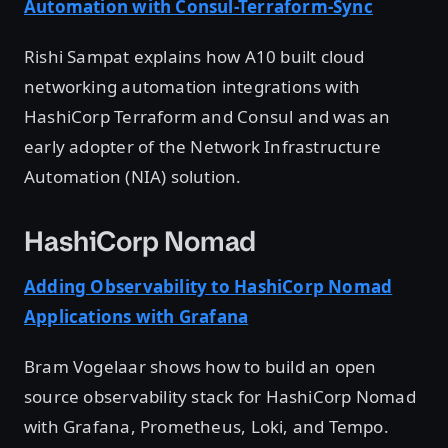
Automation with Consul-Terraform-Sync
Rishi Sampat explains how A10 built cloud
networking automation integrations with
HashiCorp Terraform and Consul and was an
early adopter of the Network Infrastructure
Automation (NIA) solution.
HashiCorp Nomad
Adding Observability to HashiCorp Nomad
Applications with Grafana
Bram Vogelaar shows how to build an open
source observability stack for HashiCorp Nomad
with Grafana, Prometheus, Loki, and Tempo.