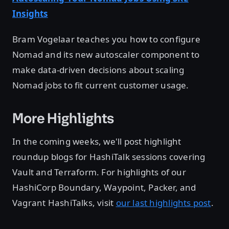
Insights
Bram Vogelaar teaches you how to configure
Nomad and its new autoscaler component to
make data-driven decisions about scaling
Nomad jobs to fit current customer usage.
More Highlights
In the coming weeks, we'll post highlight
roundup blogs for HashiTalk sessions covering
Vault and Terraform. For highlights of our
HashiCorp Boundary, Waypoint, Packer, and
Vagrant HashiTalks, visit
our last highlights post
.