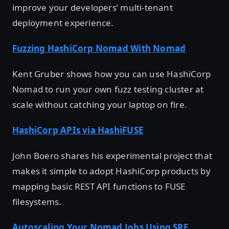
improve your developers’ multi-tenant
deployment experience.
Fuzzing HashiCorp Nomad With Nomad
Kent Gruber shows how you can use HashiCorp
Nomad to run your own fuzz testing cluster at
scale without catching your laptop on fire.
HashiCorp APIs via HashiFUSE
John Boero shares his experimental project that
makes it simple to adopt HashiCorp products by
mapping basic REST API functions to FUSE
filesystems.
Autoscaling Your Nomad Jobs Using SRE