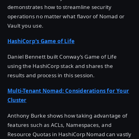
demonstrates how to streamline security
operations no matter what flavor of Nomad or
Vault you use.
HashiCorp's Game of Life
Daniel Bennett built Conway’s Game of Life
using the HashiCorp stack and shares the
results and process in this session.
Multi-Tenant Nomad: Considerations for Your
Cluster
Anthony Burke shows how taking advantage of
features such as ACLs, Namespaces, and
Resource Quotas in HashiCorp Nomad can vastly