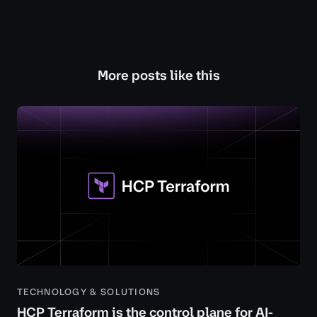
More posts like this
TECHNOLOGY & SOLUTIONS
HCP Terraform is the control plane for AI-