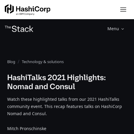
Menu
Blog
Technology & solutions
HashiTalks 2021 Highlights:
Nomad and Consul
Watch these highlighted talks from our 2021 HashiTalks
community event. This recap features talks on HashiCorp
Nomad and Consul.
Mitch Pronschinske