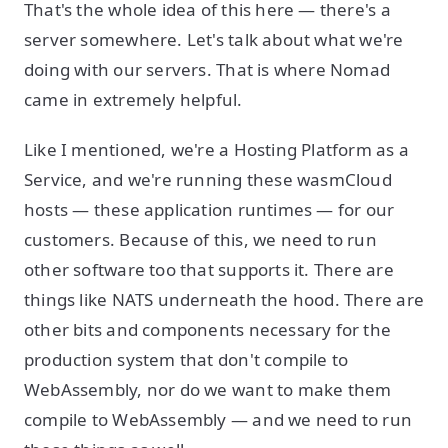
That's the whole idea of this here — there's a
server somewhere. Let's talk about what we're
doing with our servers. That is where Nomad
came in extremely helpful.
Like I mentioned, we're a Hosting Platform as a
Service, and we're running these wasmCloud
hosts — these application runtimes — for our
customers. Because of this, we need to run
other software too that supports it. There are
things like NATS underneath the hood. There are
other bits and components necessary for the
production system that don't compile to
WebAssembly, nor do we want to make them
compile to WebAssembly — and we need to run