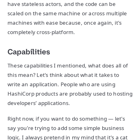
have stateless actors, and the code can be
scaled on the same machine or across multiple
machines with ease because, once again, it's
completely cross-platform.
Capabilities
These capabilities I mentioned, what does all of
this mean? Let's think about what it takes to
write an application. People who are using
HashiCorp products are probably used to hosting
developers’ applications.
Right now, if you want to do something — let's
say you're trying to add some simple business
logic. I always pretend in my mind that it's a cat