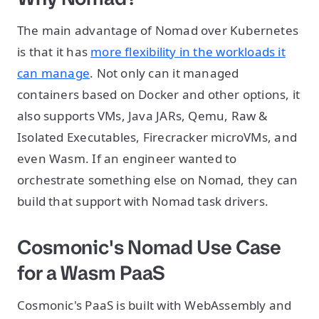
The main advantage of Nomad over Kubernetes
is that it has
more flexibility in the workloads it
can manage
. Not only can it managed
containers based on Docker and other options, it
also supports VMs, Java JARs, Qemu, Raw &
Isolated Executables, Firecracker microVMs, and
even Wasm. If an engineer wanted to
orchestrate something else on Nomad, they can
build that support with Nomad task drivers.
Cosmonic's Nomad Use Case
for a Wasm PaaS
Cosmonic's PaaS is built with WebAssembly and