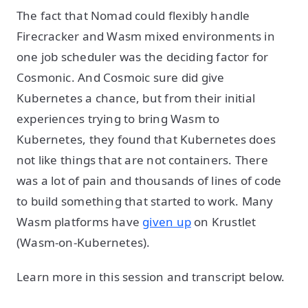
The fact that Nomad could flexibly handle
Firecracker and Wasm mixed environments in
one job scheduler was the deciding factor for
Cosmonic. And Cosmoic sure did give
Kubernetes a chance, but from their initial
experiences trying to bring Wasm to
Kubernetes, they found that Kubernetes does
not like things that are not containers. There
was a lot of pain and thousands of lines of code
to build something that started to work. Many
Wasm platforms have
given up
on Krustlet
(Wasm-on-Kubernetes).
Learn more in this session and transcript below.