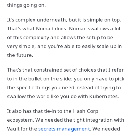
things going on.
It's complex underneath, but it is simple on top.
That's what Nomad does. Nomad swallows a lot
of this complexity and allows the setup to be
very simple, and you're able to easily scale up in
the future.
That's that constrained set of choices that I refer
to in the bullet on the slide: you only have to pick
the specific things you need instead of trying to
swallow the world like you do with Kubernetes.
It also has that tie-in to the HashiCorp
ecosystem. We needed the tight integration with
Vault for the
secrets management
. We needed