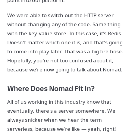
point into our platform.
We were able to switch out the HTTP server
without changing any of the code. Same thing
with the key-value store. In this case, it's Redis.
Doesn't matter which one it is, and that's going
to come into play later. That was a big fire hose.
Hopefully, you're not too confused about it,
because we're now going to talk about Nomad.
Where Does Nomad Fit In?
All of us working in this industry know that
eventually, there's a server somewhere. We
always snicker when we hear the term
serverless, because we're like — yeah, right!