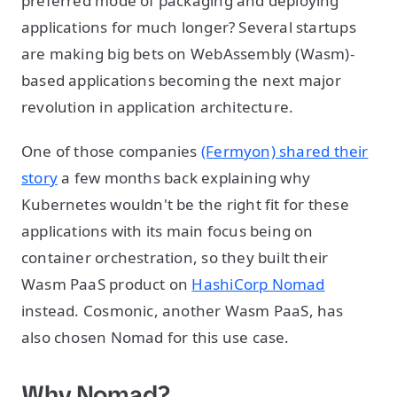
preferred mode of packaging and deploying
applications for much longer? Several startups
are making big bets on WebAssembly (Wasm)-
based applications becoming the next major
revolution in application architecture.
One of those companies
(Fermyon) shared their
story
a few months back explaining why
Kubernetes wouldn't be the right fit for these
applications with its main focus being on
container orchestration, so they built their
Wasm PaaS product on
HashiCorp Nomad
instead. Cosmonic, another Wasm PaaS, has
also chosen Nomad for this use case.
Why Nomad?