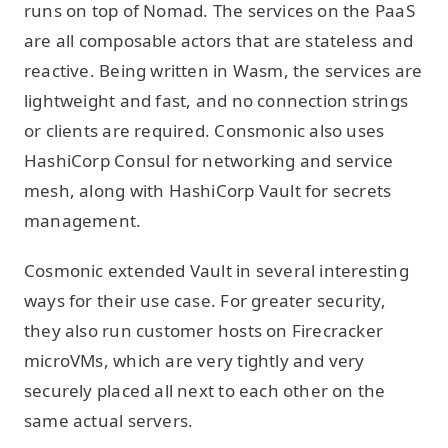
runs on top of Nomad. The services on the PaaS
are all composable actors that are stateless and
reactive. Being written in Wasm, the services are
lightweight and fast, and no connection strings
or clients are required. Consmonic also uses
HashiCorp Consul for networking and service
mesh, along with HashiCorp Vault for secrets
management.
Cosmonic extended Vault in several interesting
ways for their use case. For greater security,
they also run customer hosts on Firecracker
microVMs, which are very tightly and very
securely placed all next to each other on the
same actual servers.