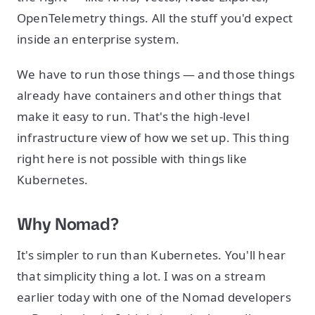
OpenTelemetry things. All the stuff you'd expect
inside an enterprise system.
We have to run those things — and those things
already have containers and other things that
make it easy to run. That's the high-level
infrastructure view of how we set up. This thing
right here is not possible with things like
Kubernetes.
Why Nomad?
It's simpler to run than Kubernetes. You'll hear
that simplicity thing a lot. I was on a stream
earlier today with one of the Nomad developers