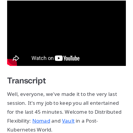
Transcript
Well, everyone, we've made it to the very last
session. It's my job to keep you all entertained
for the last 45 minutes. Welcome to Distributed
Flexibility:
Nomad
and
Vault
in a Post-
Kubernetes World.