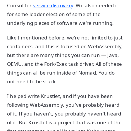
Consul for
service discovery
. We also needed it
for some leader election of some of the
underlying pieces of software we're running.
Like I mentioned before, we're not limited to just
containers, and this is focused on WebAssembly,
but there are many things you can run — Java,
QEMU, and the Fork/Exec task driver. All of these
things can all be run inside of Nomad. You do
not need to be stuck.
I helped write Krustlet, and if you have been
following WebAssembly, you've probably heard
of it. If you haven't, you probably haven't heard
of it. But Krustlet is a project that was one of the