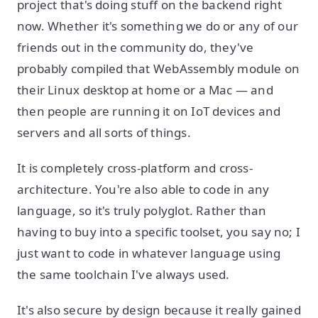
project that's doing stuff on the backend right
now. Whether it's something we do or any of our
friends out in the community do, they've
probably compiled that WebAssembly module on
their Linux desktop at home or a Mac — and
then people are running it on IoT devices and
servers and all sorts of things.
It is completely cross-platform and cross-
architecture. You're also able to code in any
language, so it's truly polyglot. Rather than
having to buy into a specific toolset, you say no; I
just want to code in whatever language using
the same toolchain I've always used.
It's also secure by design because it really gained