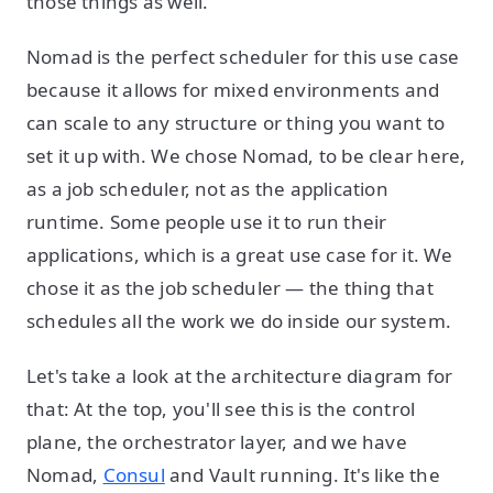
those things as well.
Nomad is the perfect scheduler for this use case
because it allows for mixed environments and
can scale to any structure or thing you want to
set it up with. We chose Nomad, to be clear here,
as a job scheduler, not as the application
runtime. Some people use it to run their
applications, which is a great use case for it. We
chose it as the job scheduler — the thing that
schedules all the work we do inside our system.
Let's take a look at the architecture diagram for
that: At the top, you'll see this is the control
plane, the orchestrator layer, and we have
Nomad,
Consul
and Vault running. It's like the