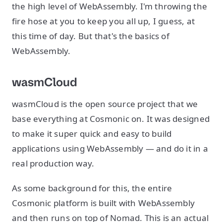
the high level of WebAssembly. I'm throwing the
fire hose at you to keep you all up, I guess, at
this time of day. But that's the basics of
WebAssembly.
wasmCloud
wasmCloud is the open source project that we
base everything at Cosmonic on. It was designed
to make it super quick and easy to build
applications using WebAssembly — and do it in a
real production way.
As some background for this, the entire
Cosmonic platform is built with WebAssembly
and then runs on top of Nomad. This is an actual