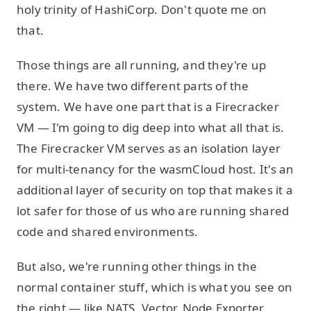
holy trinity of HashiCorp. Don't quote me on
that.
Those things are all running, and they're up
there. We have two different parts of the
system. We have one part that is a Firecracker
VM — I'm going to dig deep into what all that is.
The Firecracker VM serves as an isolation layer
for multi-tenancy for the wasmCloud host. It's an
additional layer of security on top that makes it a
lot safer for those of us who are running shared
code and shared environments.
But also, we're running other things in the
normal container stuff, which is what you see on
the right — like NATS, Vector, Node Exporter,