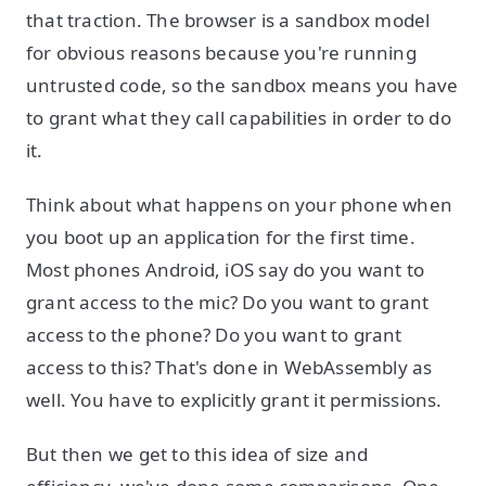
that traction. The browser is a sandbox model
for obvious reasons because you're running
untrusted code, so the sandbox means you have
to grant what they call capabilities in order to do
it.
Think about what happens on your phone when
you boot up an application for the first time.
Most phones Android, iOS say do you want to
grant access to the mic? Do you want to grant
access to the phone? Do you want to grant
access to this? That's done in WebAssembly as
well. You have to explicitly grant it permissions.
But then we get to this idea of size and