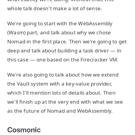
whole talk doesn't make a lot of sense.
We're going to start with the WebAssembly
(Wasm) part, and talk about why we chose
Nomad in the first place. Then we're going to get
deep and talk about building a task driver — in
this case — one based on the Firecracker VM.
We're also going to talk about how we extend
the Vault system with a key-value provider,
which I'll mention lots of details about. Then
we'll finish up at the very end with what we see
as the future of Nomad and WebAssembly.
Cosmonic