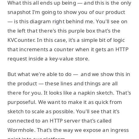
What this all ends up being — and this is the only
snapshot I'm going to show you of our product
— is this diagram right behind me. You'll see on
the left that there's this purple box that's the
KVCounter. In this case, it's a simple bit of logic
that increments a counter when it gets an HTTP
request inside a key-value store.
But what we're able to do — and we show this in
the product — these lines and things are all
there for you. It looks like a napkin sketch. That's
purposeful. We want to make it as quick from
sketch to scale as possible. You'll see that it's
connected to an HTTP server that's called
Wormhole. That's the way we expose an ingress