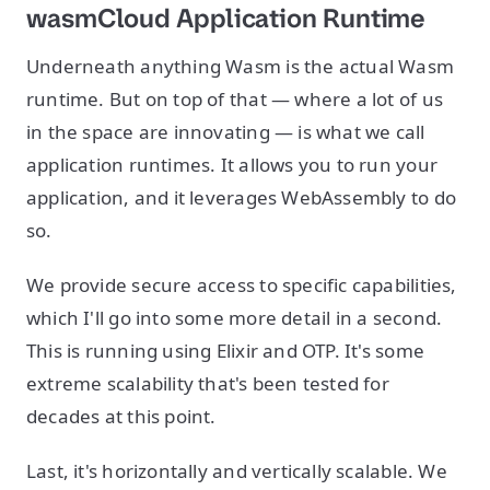
wasmCloud Application Runtime
Underneath anything Wasm is the actual Wasm
runtime. But on top of that — where a lot of us
in the space are innovating — is what we call
application runtimes. It allows you to run your
application, and it leverages WebAssembly to do
so.
We provide secure access to specific capabilities,
which I'll go into some more detail in a second.
This is running using Elixir and OTP. It's some
extreme scalability that's been tested for
decades at this point.
Last, it's horizontally and vertically scalable. We