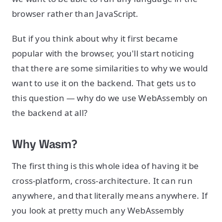
browser rather than JavaScript.
But if you think about why it first became
popular with the browser, you'll start noticing
that there are some similarities to why we would
want to use it on the backend. That gets us to
this question — why do we use WebAssembly on
the backend at all?
Why Wasm?
The first thing is this whole idea of having it be
cross-platform, cross-architecture. It can run
anywhere, and that literally means anywhere. If
you look at pretty much any WebAssembly