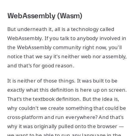
WebAssembly (Wasm)
But underneath it, all is a technology called
WebAssembly. If you talk to anybody involved in
the WebAssembly community right now, you'll
notice that we say it's neither web nor assembly,
and that's for good reason.
It is neither of those things. It was built to be
exactly what this definition is here up on screen.
That's the textbook definition. But the idea is,
why couldn't we create something that could be
cross-platform and run everywhere? And that's
why it was originally pulled onto the browser —
we want to be able to run any language in the