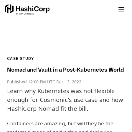
CASE STUDY
Nomad and Vault in a Post-Kubernetes World
Published
12:00 PM UTC Dec 13, 2022
Learn why Kubernetes was not flexible
enough for Cosmonic's use case and how
HashiCorp Nomad fit the bill.
Containers are amazing, but will they be the