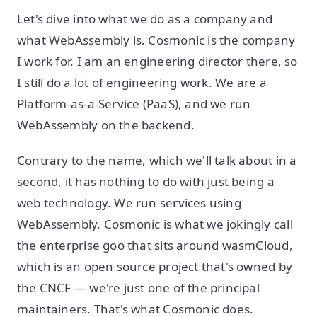
Let's dive into what we do as a company and
what WebAssembly is. Cosmonic is the company
I work for. I am an engineering director there, so
I still do a lot of engineering work. We are a
Platform-as-a-Service (PaaS), and we run
WebAssembly on the backend.
Contrary to the name, which we'll talk about in a
second, it has nothing to do with just being a
web technology. We run services using
WebAssembly. Cosmonic is what we jokingly call
the enterprise goo that sits around wasmCloud,
which is an open source project that's owned by
the CNCF — we're just one of the principal
maintainers. That's what Cosmonic does.