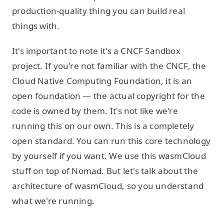
production-quality thing you can build real
things with.
It's important to note it's a CNCF Sandbox
project. If you're not familiar with the CNCF, the
Cloud Native Computing Foundation, it is an
open foundation — the actual copyright for the
code is owned by them. It's not like we're
running this on our own. This is a completely
open standard. You can run this core technology
by yourself if you want. We use this wasmCloud
stuff on top of Nomad. But let's talk about the
architecture of wasmCloud, so you understand
what we're running.