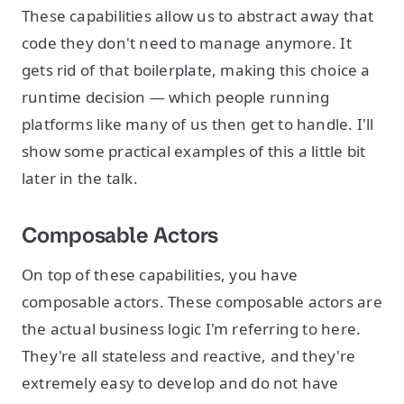
These capabilities allow us to abstract away that
code they don't need to manage anymore. It
gets rid of that boilerplate, making this choice a
runtime decision — which people running
platforms like many of us then get to handle. I'll
show some practical examples of this a little bit
later in the talk.
Composable Actors
On top of these capabilities, you have
composable actors. These composable actors are
the actual business logic I'm referring to here.
They're all stateless and reactive, and they're
extremely easy to develop and do not have