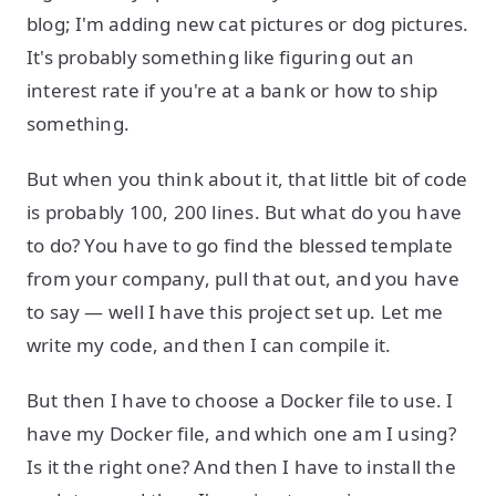
blog; I'm adding new cat pictures or dog pictures.
It's probably something like figuring out an
interest rate if you're at a bank or how to ship
something.
But when you think about it, that little bit of code
is probably 100, 200 lines. But what do you have
to do? You have to go find the blessed template
from your company, pull that out, and you have
to say — well I have this project set up. Let me
write my code, and then I can compile it.
But then I have to choose a Docker file to use. I
have my Docker file, and which one am I using?
Is it the right one? And then I have to install the