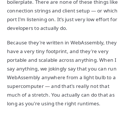
boilerplate. There are none of these things like
connection strings and client setup — or which
port I'm listening on. It’s just very low effort for
developers to actually do.
Because they're written in WebAssembly, they
have a very tiny footprint, and they're very
portable and scalable across anything. When I
say anything, we jokingly say that you can run
WebAssembly anywhere from a light bulb to a
supercomputer — and that's really not that
much of a stretch. You actually can do that as
long as you're using the right runtimes.