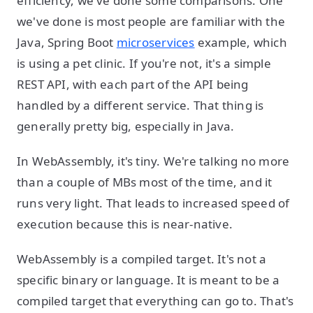
efficiency, we've done some comparisons. One
we've done is most people are familiar with the
Java, Spring Boot
microservices
example, which
is using a pet clinic. If you're not, it's a simple
REST API, with each part of the API being
handled by a different service. That thing is
generally pretty big, especially in Java.
In WebAssembly, it's tiny. We're talking no more
than a couple of MBs most of the time, and it
runs very light. That leads to increased speed of
execution because this is near-native.
WebAssembly is a compiled target. It's not a
specific binary or language. It is meant to be a
compiled target that everything can go to. That's