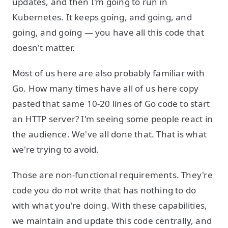
updates, and then I'm going to run in
Kubernetes. It keeps going, and going, and
going, and going — you have all this code that
doesn't matter.
Most of us here are also probably familiar with
Go. How many times have all of us here copy
pasted that same 10-20 lines of Go code to start
an HTTP server? I'm seeing some people react in
the audience. We've all done that. That is what
we're trying to avoid.
Those are non-functional requirements. They're
code you do not write that has nothing to do
with what you're doing. With these capabilities,
we maintain and update this code centrally, and