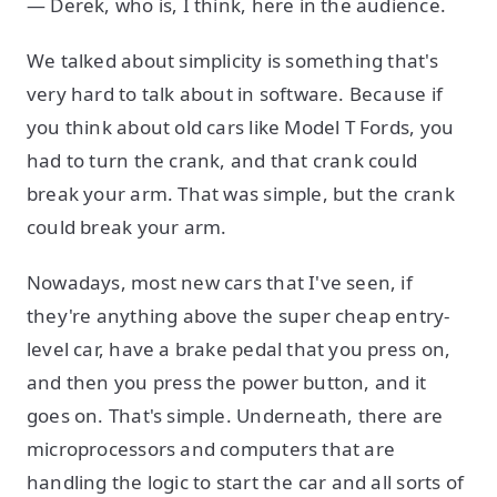
— Derek, who is, I think, here in the audience.
We talked about simplicity is something that's
very hard to talk about in software. Because if
you think about old cars like Model T Fords, you
had to turn the crank, and that crank could
break your arm. That was simple, but the crank
could break your arm.
Nowadays, most new cars that I've seen, if
they're anything above the super cheap entry-
level car, have a brake pedal that you press on,
and then you press the power button, and it
goes on. That's simple. Underneath, there are
microprocessors and computers that are
handling the logic to start the car and all sorts of