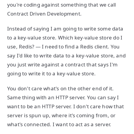
you're coding against something that we call
Contract Driven Development.
Instead of saying I am going to write some data
to a key-value store. Which key-value store do I
use, Redis? — I need to find a Redis client. You
say I'd like to write data to a key-value store, and
you just write against a contract that says I'm
going to write it to a key-value store.
You don't care what's on the other end of it.
Same thing with an HTTP server. You can say I
want to be an HTTP server. I don't care how that
server is spun up, where it's coming from, or
what's connected. I want to act as a server.