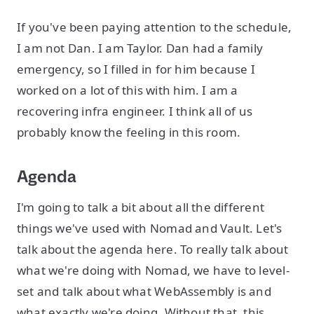
If you've been paying attention to the schedule,
I am not Dan. I am Taylor. Dan had a family
emergency, so I filled in for him because I
worked on a lot of this with him. I am a
recovering infra engineer. I think all of us
probably know the feeling in this room.
Agenda
I'm going to talk a bit about all the different
things we've used with Nomad and Vault. Let's
talk about the agenda here. To really talk about
what we're doing with Nomad, we have to level-
set and talk about what WebAssembly is and
what exactly we're doing. Without that, this